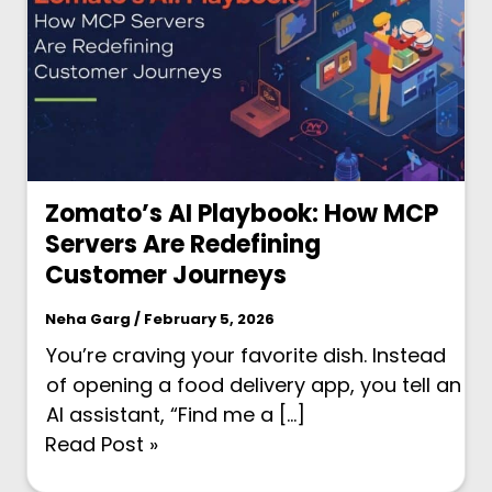
Zomato’s AI Playbook: How MCP
Servers Are Redefining
Customer Journeys
Neha Garg / February 5, 2026
You’re craving your favorite dish. Instead
of opening a food delivery app, you tell an
AI assistant, “Find me a […]
Read Post »