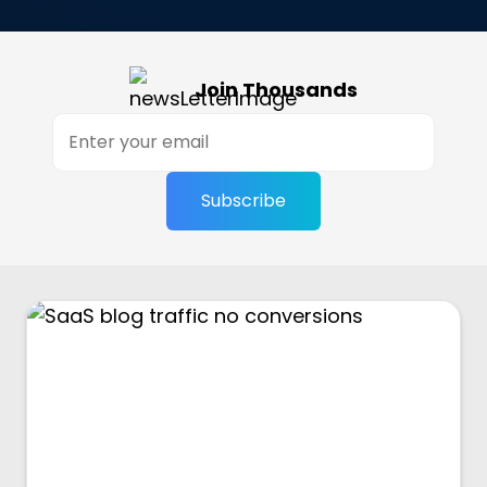
Join Thousands