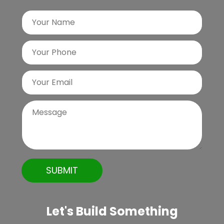
Let's Build Something