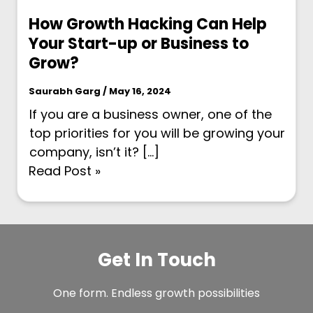
How Growth Hacking Can Help
Your Start-up or Business to
Grow?
Saurabh Garg / May 16, 2024
If you are a business owner, one of the
top priorities for you will be growing your
company, isn’t it? […]
Read Post »
Get In Touch
One form. Endless growth possibilities