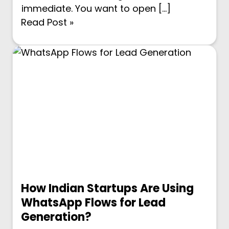
immediate. You want to open […]
Read Post »
How Indian Startups Are Using
WhatsApp Flows for Lead
Generation?