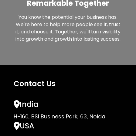
Remarkable Together
You know the potential your business has.
We're here to help more people see it, trust
it, and choose it. Together, we'll turn visibility
into growth and growth into lasting success.
Contact Us
India
H-160, BSI Business Park, 63, Noida
USA