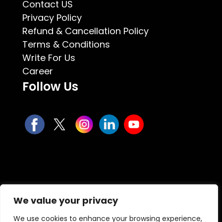
Contact US
Privacy Policy
Refund & Cancellation Policy
Terms & Conditions
Write For Us
Career
Follow Us
We value your privacy
We use cookies to enhance your browsing experience,