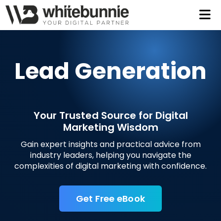
Let
Tal
Lead Generation
2
Your Trusted Source for Digital
Marketing Wisdom
997
Gain expert insights and practical advice from
industry leaders, helping you navigate the
complexities of digital marketing with confidence.
Get Free eBook