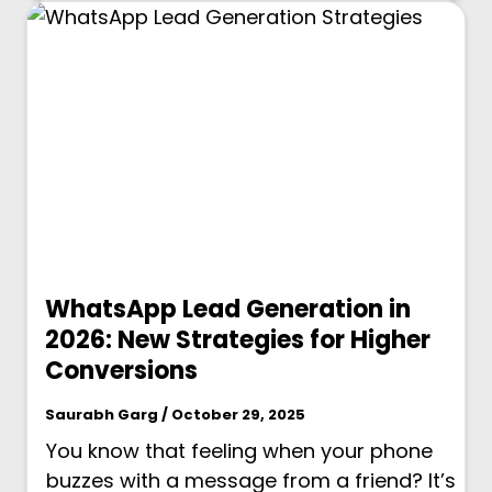
WhatsApp Lead Generation in
2026: New Strategies for Higher
Conversions
Saurabh Garg / October 29, 2025
You know that feeling when your phone
buzzes with a message from a friend? It’s