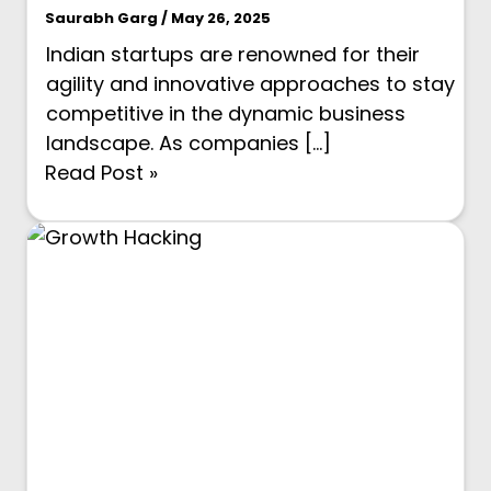
Saurabh Garg / May 26, 2025
Indian startups are renowned for their
agility and innovative approaches to stay
competitive in the dynamic business
landscape. As companies […]
Read Post »