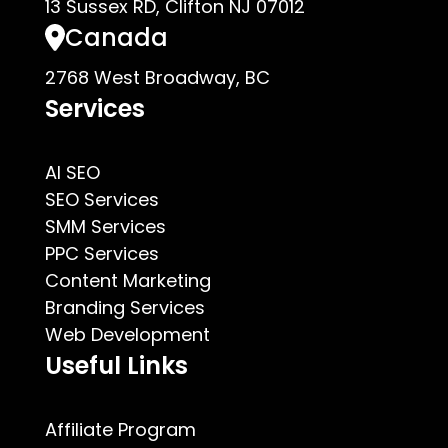
13 Sussex RD, Clifton NJ 07012
Canada
2768 West Broadway, BC
Services
AI SEO
SEO Services
SMM Services
PPC Services
Content Marketing
Branding Services
Web Development
Useful Links
Affiliate Program