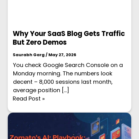
Why Your SaaS Blog Gets Traffic
But Zero Demos
Saurabh Garg / May 27, 2026
You check Google Search Console on a
Monday morning. The numbers look
decent – 8,000 sessions last month,
average position […]
Read Post »