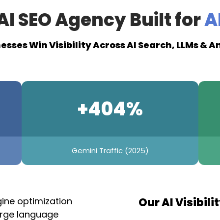
AI SEO Agency Built for
AI
esses Win Visibility Across AI Search, LLMs & 
+404%
Gemini Traffic (2025)
gine optimization
Our AI Visibili
large language