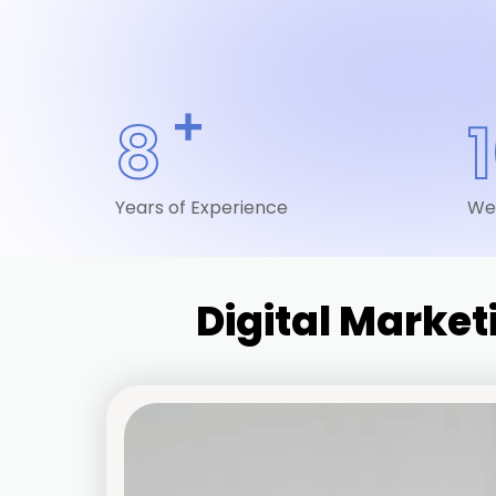
+
8
Years of Experience
We
Digital Marke