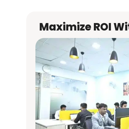
Maximize ROI Wit