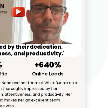
d by their dedication,
ess, and productivity."
%
+640%
fic
Online Leads
th Neha and her team at WhiteBunnie on a
I'm thoroughly impressed by her
n, attentiveness, and productivity. Her
ic makes her an excellent team
te with.