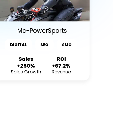
Mc-PowerSports
DIGITAL
SEO
SMO
Sales
ROI
+250%
+67.2%
Sales Growth
Revenue