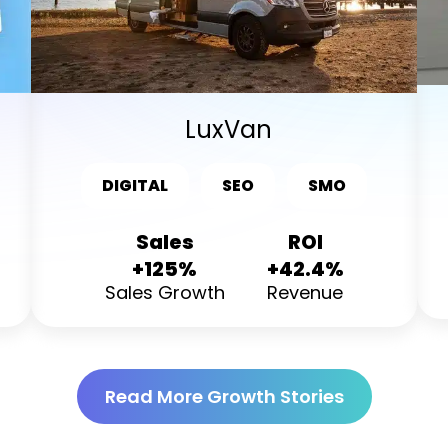
LuxVan
DIGITAL
SEO
SMO
Sales
ROI
+125%
+42.4%
Sales Growth
Revenue
Read More Growth Stories