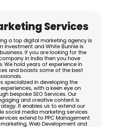
arketing Services
ing a top digital marketing agency is
on investment and White Bunnie is
business. If you are looking for the
 company in India then you have
e. We hold years of experience in
ices and boasts some of the best
ssionals.
s specialized in developing the
experiences, with a keen eye on
ough bespoke SEO Services. Our
engaging and creative content is
trategy. It enables us to extend our
e social media marketing services.
 services extend to PPC Management
e marketing, Web Development and