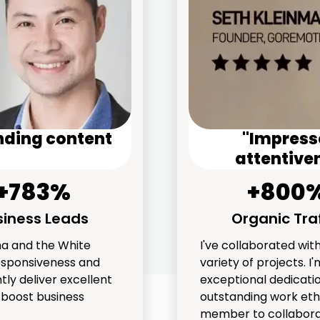
nding content
"Impresse
attentiven
+783%
+800
siness Leads
Organic Traf
ha and the White
I've collaborated wi
esponsiveness and
variety of projects. 
tly deliver excellent
exceptional dedicatio
y boost business
outstanding work eth
member to collabora