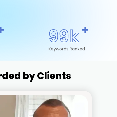
+
+
99k
Keywords Ranked
ded by Clients