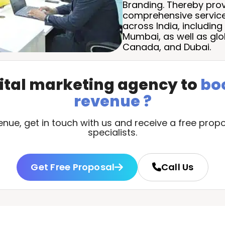
Branding. Thereby provi
comprehensive service
across India, including 
Mumbai, as well as glo
Canada, and Dubai.
gital marketing agency to
bo
revenue ?
ue, get in touch with us and receive a free propo
specialists.
Get Free Proposal
Call Us