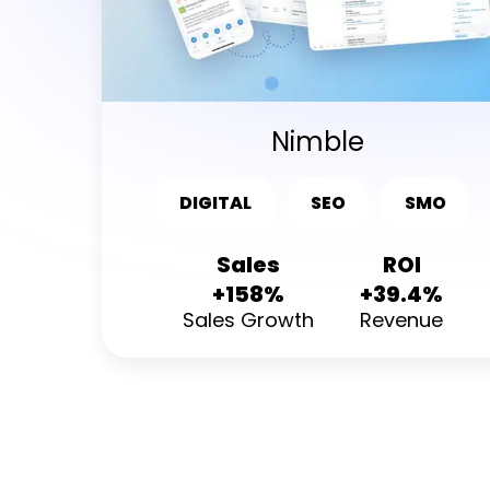
Nimble
DIGITAL
SEO
SMO
Sales
ROI
+158%
+39.4%
Sales Growth
Revenue