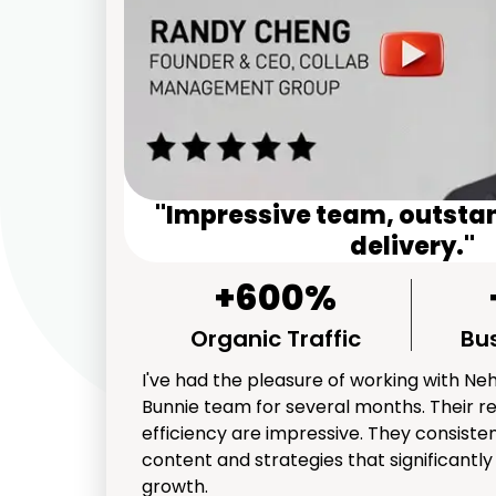
"Impressive team, outsta
delivery."
+600%
Organic Traffic
Bu
I've had the pleasure of working with Ne
Bunnie team for several months. Their r
efficiency are impressive. They consisten
content and strategies that significantl
growth.