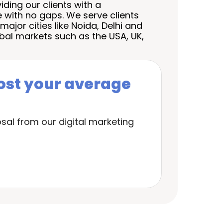
ding our clients with a
 with no gaps. We serve clients
major cities like
Noida
, Delhi and
bal markets such as the USA, UK,
ost your average
sal from our digital marketing