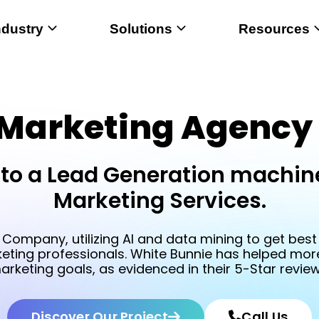
ndustry
Solutions
Resources
 Marketing Agency 
to a Lead Generation machine
Marketing Services.
 Company, utilizing AI and data mining to get best r
keting professionals. White Bunnie has helped more 
arketing goals, as evidenced in their 5-Star review
Discover Our Project
Call Us