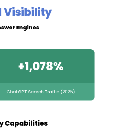
 Visibility
Answer Engines
+1,078%
ChatGPT Search Traffic (2025)
ty Capabilities