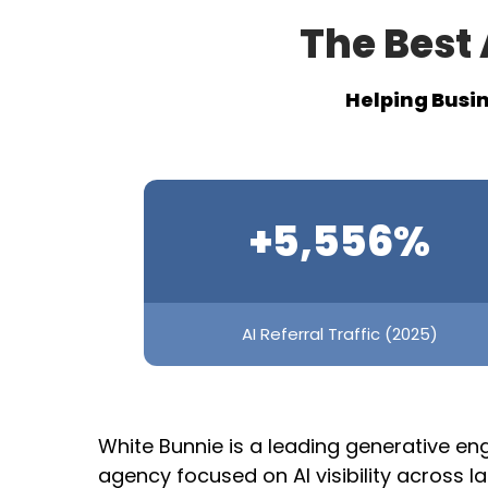
The Best 
Helping Busin
+5,556%
AI Referral Traffic (2025)
White Bunnie is a leading generative en
agency focused on AI visibility across 