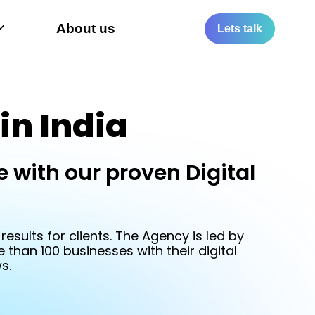
Let
About us
Lets talk
Tal
in India
 with our proven Digital
99
esults for clients. The Agency is led by
than 100 businesses with their digital
s.