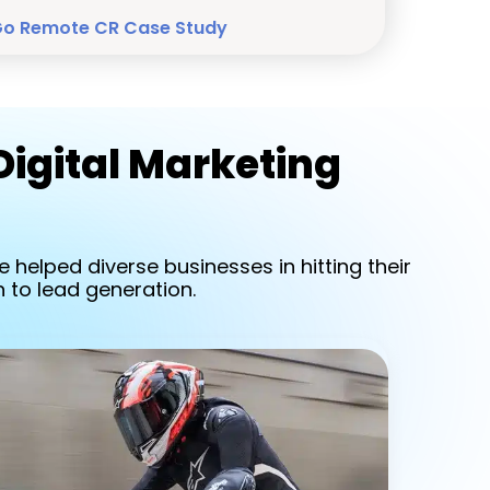
Go Remote CR Case Study
Digital Marketing
 helped diverse businesses in hitting their
 to lead generation.