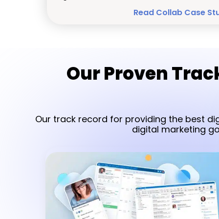
Read Collab Case St
Our Proven Track
Our track record for providing the best di
digital marketing g