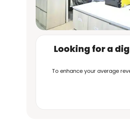
Looking for a di
To enhance your average reven