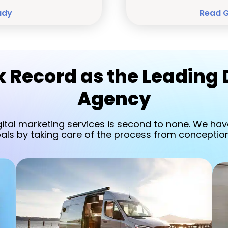
udy
Read 
 Record as the Leading 
Agency
gital marketing services is second to none. We have
oals by taking care of the process from conception