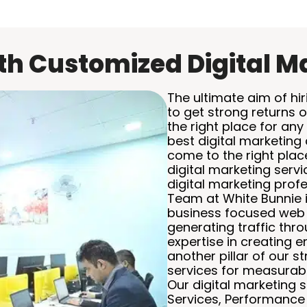
h Customized Digital M
The ultimate aim of hir
to get strong returns 
the right place for any 
best digital marketing
come to the right plac
digital marketing serv
digital marketing profe
Team at White Bunnie i
business focused web 
generating traffic thr
expertise in creating 
another pillar of our s
services for measurabl
Our digital marketing
Services, Performanc