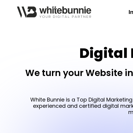
I
Digital
We turn your Website in
White Bunnie is a Top Digital Marketing
experienced and certified digital mar
m