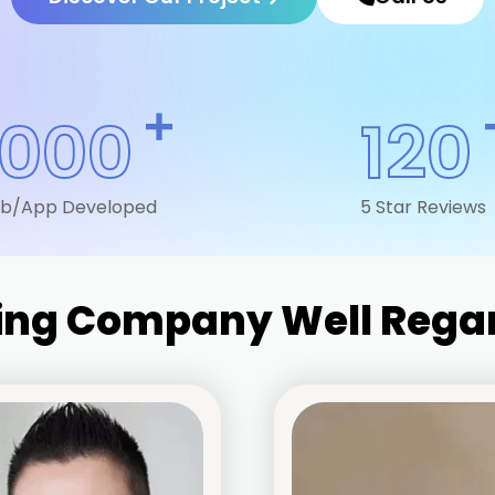
+
1000
120
b/App Developed
5 Star Reviews
ting Company Well Regar