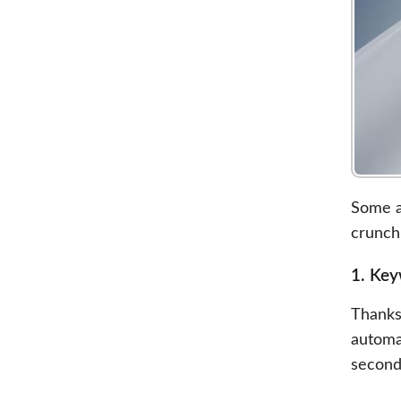
Some as
crunch
1. Ke
Thanks
automa
second