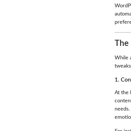
WordPre
automat
prefer
The 
While a
tweaks
1. Con
At the 
conten
needs. 
emotion