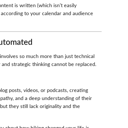
ent is written (which isn’t easily
it according to your calendar and audience
Automated
O involves so much more than just technical
 and strategic thinking cannot be replaced.
log posts, videos, or podcasts, creating
pathy, and a deep understanding of their
t they still lack originality and the