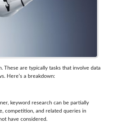
 These are typically tasks that involve data
ows. Here’s a breakdown:
ner, keyword research can be partially
, competition, and related queries in
not have considered.