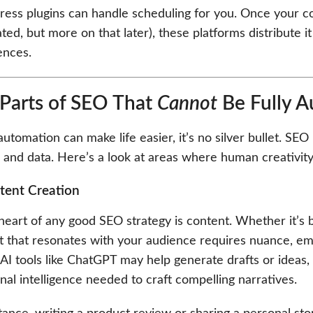
ss plugins can handle scheduling for you. Once your cont
ed, but more on that later), these platforms distribute 
ences.
Parts of SEO That
Cannot
Be Fully 
utomation can make life easier, it’s no silver bullet. SE
 and data. Here’s a look at areas where human creativity
tent Creation
heart of any good SEO strategy is content. Whether it’s b
t that resonates with your audience requires nuance, em
AI tools like ChatGPT may help generate drafts or ideas, bu
al intelligence needed to craft compelling narratives.