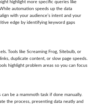
might highlight more specific queries like
.” While automation speeds up the data
 align with your audience’s intent and your
itive edge by identifying keyword gaps
ls. Tools like Screaming Frog, Sitebulb, or
links, duplicate content, or slow page speeds.
ools highlight problem areas so you can focus
s can be a mammoth task if done manually.
te the process, presenting data neatly and