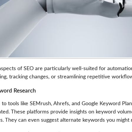
pects of SEO are particularly well-suited for automation.
ing, tracking changes, or streamlining repetitive workfl
yword Research
 to tools like SEMrush, Ahrefs, and Google Keyword Plan
ted. These platforms provide insights on keyword volume
s. They can even suggest alternate keywords you might 