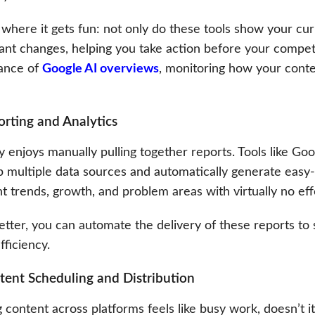
where it gets fun: not only do these tools show your curr
cant changes, helping you take action before your compet
ance of
Google AI overviews
, monitoring how your cont
orting and Analytics
 enjoys manually pulling together reports. Tools like Go
p multiple data sources and automatically generate easy
ht trends, growth, and problem areas with virtually no ef
etter, you can automate the delivery of these reports to
ficiency.
tent Scheduling and Distribution
 content across platforms feels like busy work, doesn’t it