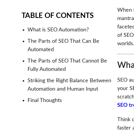
When i
TABLE OF CONTENTS
mantra 
facete
What is SEO Automation?
of SEO
The Parts of SEO That Can Be
worlds
Automated
The Parts of SEO That Cannot Be
What
Fully Automated
SEO aut
Striking the Right Balance Between
your S
Automation and Human Input
scratch
Final Thoughts
SEO tr
Think 
faster 