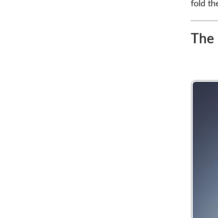
fold t
The 