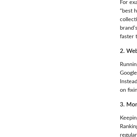
For exa
“best h
collect
brand’s
faster 
2. Web
Running
Google 
Instea
on fix
3. Mon
Keepin
Rankin
regular