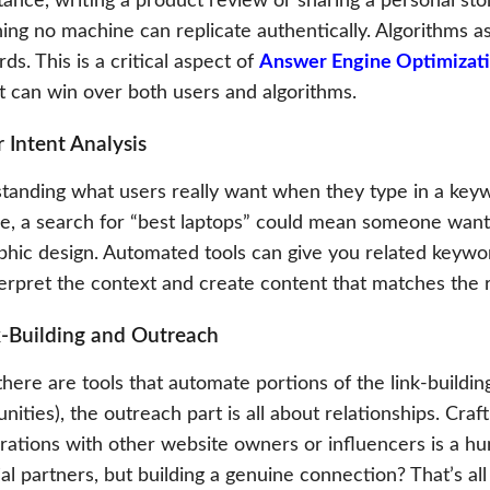
tance, writing a product review or sharing a personal sto
ng no machine can replicate authentically. Algorithms ass
ds. This is a critical aspect of
Answer Engine Optimizat
t can win over both users and algorithms.
r Intent Analysis
tanding what users really want when they type in a keywo
ce, a search for “best laptops” could mean someone wants
aphic design. Automated tools can give you related keywo
erpret the context and create content that matches the ri
k-Building and Outreach
here are tools that automate portions of the link-building
nities), the outreach part is all about relationships. Cr
rations with other website owners or influencers is a hu
al partners, but building a genuine connection? That’s all