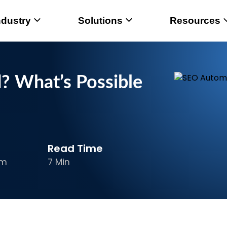
ndustry
Solutions
Resources
 What’s Possible
Read Time
am
7 Min