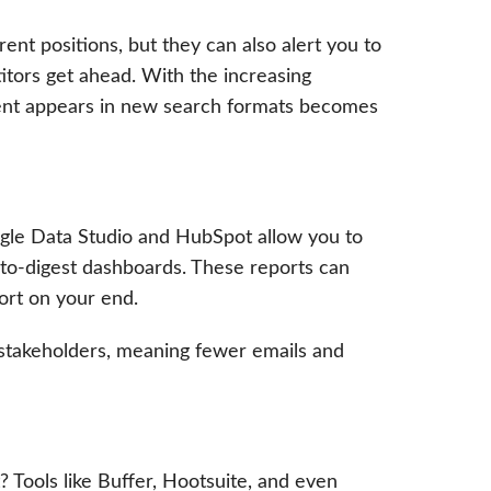
ent positions, but they can also alert you to
itors get ahead. With the increasing
ent appears in new search formats becomes
ogle Data Studio and HubSpot allow you to
-to-digest dashboards. These reports can
fort on your end.
 stakeholders, meaning fewer emails and
? Tools like Buffer, Hootsuite, and even