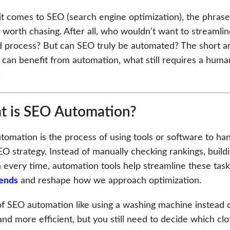
t comes to SEO (search engine optimization), the phrase 
worth chasing. After all, who wouldn’t want to streamlin
d process? But can SEO truly be automated? The short an
 can benefit from automation, what still requires a hum
.
 is SEO Automation?
omation is the process of using tools or software to ha
EO strategy. Instead of manually checking rankings, buil
 every time, automation tools help streamline these tasks
ends
and reshape how we approach optimization.
of SEO automation like using a washing machine instead o
and more efficient, but you still need to decide which cl