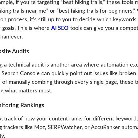
mple, if you’re targeting “best hiking trails,” these tools 
iking trails near me” or “best hiking trails for beginners
ion process, it’s still up to you to decide which keywords
 goals. This is where
AI SEO
tools can give you a compet
than ever.
site Audits
 a technical audit is another area where automation exce
Search Console can quickly point out issues like broken 
d of manually combing through every single page, these t
ing what matters most.
itoring Rankings
g track of how your content ranks for different keyword
g trackers like Moz, SERPWatcher, or AccuRanker automa
ly.