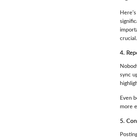
Here’s 
signifi
import
crucial.
4. Rep
Nobody
sync u
highlig
Even b
more ef
5. Con
Posting