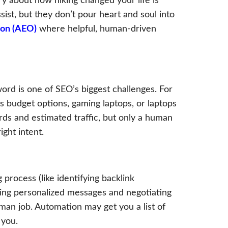
ry about how hiking changed your life is
ist, but they don’t pour heart and soul into
ion (AEO)
where helpful, human-driven
rd is one of SEO’s biggest challenges. For
 budget options, gaming laptops, or laptops
rds and estimated traffic, but only a human
ght intent.
 process (like identifying backlink
afting personalized messages and negotiating
man job. Automation may get you a list of
 you.