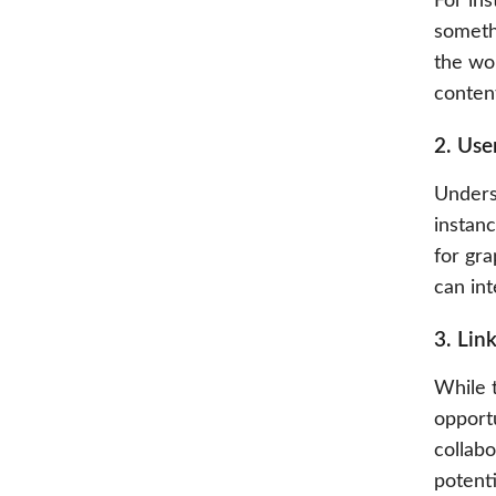
For ins
somethi
the wor
conten
2. Use
Unders
instan
for gr
can int
3. Lin
While t
opportu
collabo
potenti