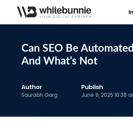
I
Can SEO Be Automated?
And What’s Not
Author
Publish
Saurabh Garg
June 9, 2025 10:38 