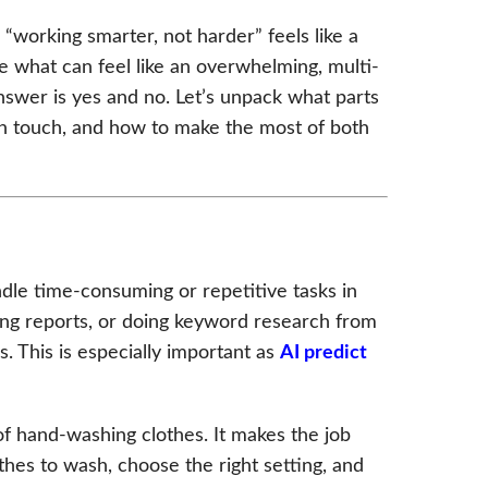
“working smarter, not harder” feels like a
e what can feel like an overwhelming, multi-
swer is yes and no. Let’s unpack what parts
an touch, and how to make the most of both
ndle time-consuming or repetitive tasks in
ding reports, or doing keyword research from
. This is especially important as
AI predict
f hand-washing clothes. It makes the job
othes to wash, choose the right setting, and