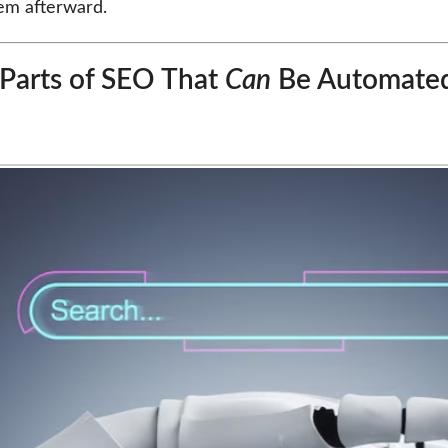
hem afterward.
Parts of SEO That
Can
Be Automate