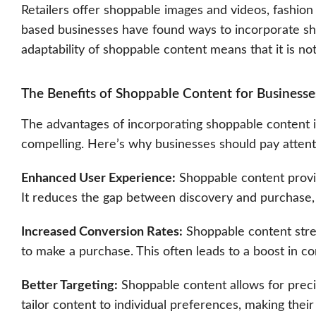
Retailers offer shoppable images and videos, fashion
based businesses have found ways to incorporate sh
adaptability of shoppable content means that it is not 
The Benefits of Shoppable Content for Businesse
The advantages of incorporating shoppable content i
compelling. Here’s why businesses should pay attent
Enhanced User Experience:
Shoppable content provi
It reduces the gap between discovery and purchase, r
Increased Conversion Rates:
Shoppable content stre
to make a purchase. This often leads to a boost in co
Better Targeting:
Shoppable content allows for preci
tailor content to individual preferences, making thei