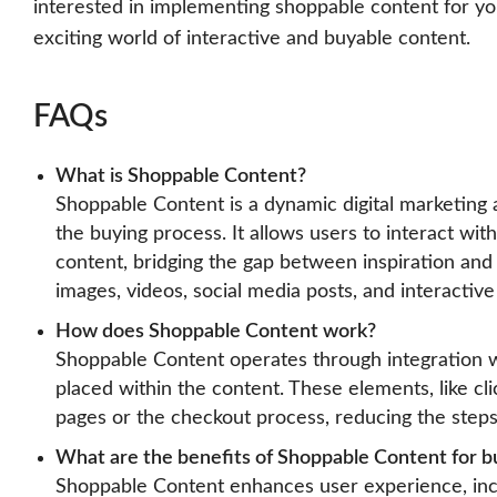
interested in implementing shoppable content for yo
exciting world of interactive and buyable content.
FAQs
What is Shoppable Content?
Shoppable Content is a dynamic digital marketing 
the buying process. It allows users to interact wit
content, bridging the gap between inspiration and
images, videos, social media posts, and interactiv
How does Shoppable Content work?
Shoppable Content operates through integration w
placed within the content. These elements, like cli
pages or the checkout process, reducing the step
What are the benefits of Shoppable Content for b
Shoppable Content enhances user experience, incre