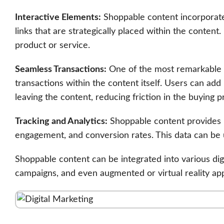
Interactive Elements:
Shoppable content incorporates
links that are strategically placed within the conten
product or service.
Seamless Transactions:
One of the most remarkable fea
transactions within the content itself. Users can ad
leaving the content, reducing friction in the buying p
Tracking and Analytics:
Shoppable content provides b
engagement, and conversion rates. This data can be 
Shoppable content can be integrated into various digi
campaigns, and even augmented or virtual reality app