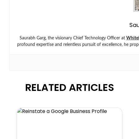
Sa
Saurabh Garg, the visionary Chief Technology Officer at
White
profound expertise and relentless pursuit of excellence, he prop
RELATED ARTICLES