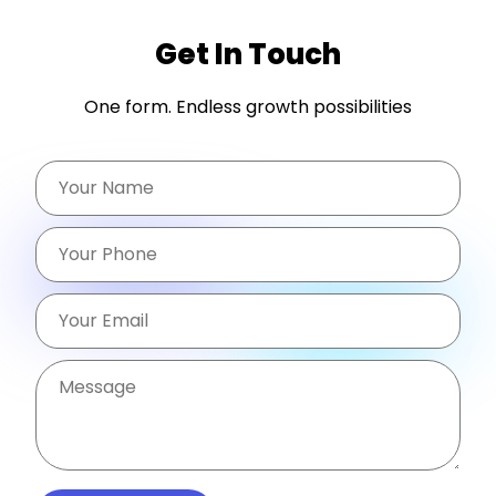
Get In Touch
One form. Endless growth possibilities