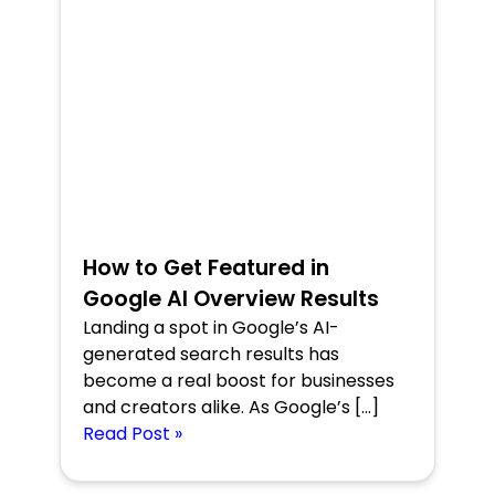
How to Get Featured in
Google AI Overview Results
Landing a spot in Google’s AI-
generated search results has
become a real boost for businesses
and creators alike. As Google’s […]
Read Post »