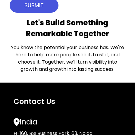
Let's Build Something
Remarkable Together
You know the potential your business has. We're
here to help more people see it, trust it, and
choose it. Together, we'll turn visibility into
growth and growth into lasting success.
Contact Us
India
H-160, BSI Business Park, 63, Noida