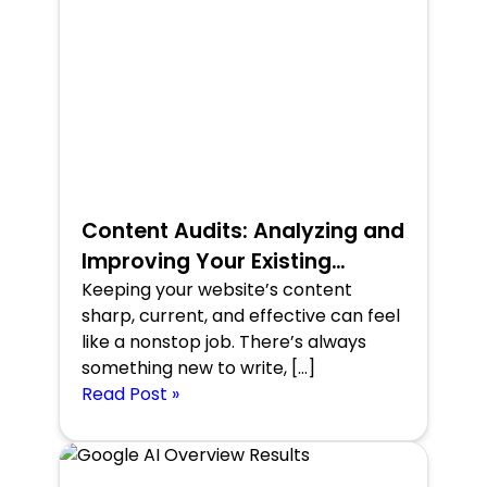
Content Audits: Analyzing and
Improving Your Existing
Content
Keeping your website’s content
sharp, current, and effective can feel
like a nonstop job. There’s always
something new to write, […]
Read Post »