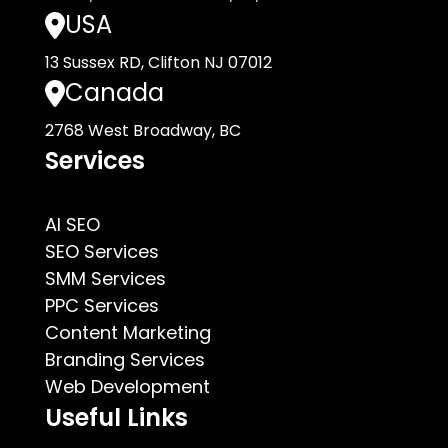
USA
13 Sussex RD, Clifton NJ 07012
Canada
2768 West Broadway, BC
Services
AI SEO
SEO Services
SMM Services
PPC Services
Content Marketing
Branding Services
Web Development
Useful Links