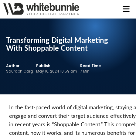
Transforming Digital Marketing
With Shoppable Content
Author
Publish
Read Time
Saurabh Garg
May 16, 2024 10:59 am
7 Min
In the fast-paced world of digital marketing, staying
engage and convert their target audience effectively.
in recent years is “Shoppable Content.” This compreh
content, how it works, and its numerous benefits for