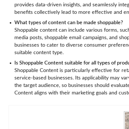
provides data-driven insights, and seamlessly integ
benefits collectively lead to more effective and 
What types of content can be made shoppable?
Shoppable content can include various forms, suc
media posts, shoppable email campaigns, and shopp
businesses to cater to diverse consumer preferen
suitable content type.
Is Shoppable Content suitable for all types of prod
Shoppable Content is particularly effective for re
service-based businesses. Its applicability may va
the target audience, so businesses should evaluat
Content aligns with their marketing goals and cus