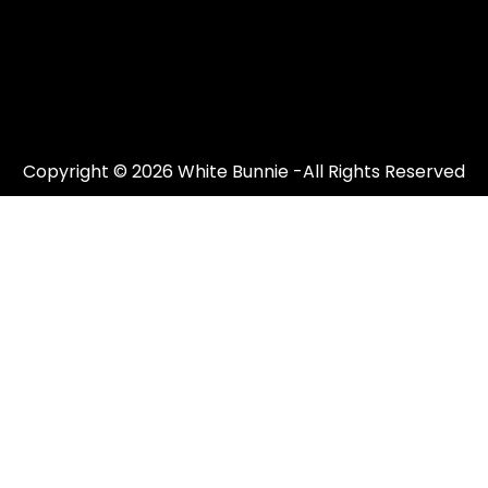
Copyright © 2026 White Bunnie -All Rights Reserved