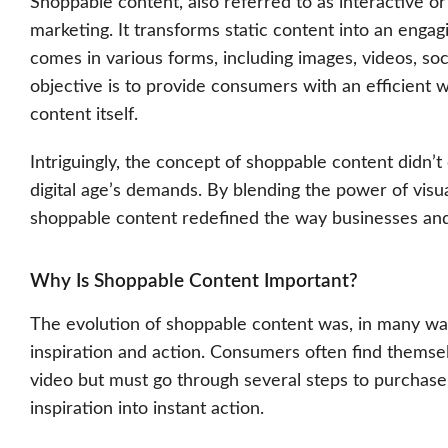
Shoppable content, also referred to as interactive or
marketing. It transforms static content into an eng
comes in various forms, including images, videos, soc
objective is to provide consumers with an efficient 
content itself.
Intriguingly, the concept of shoppable content didn’
digital age’s demands. By blending the power of visua
shoppable content redefined the way businesses and
Why Is Shoppable Content Important?
The evolution of shoppable content was, in many way
inspiration and action. Consumers often find themsel
video but must go through several steps to purchase 
inspiration into instant action.