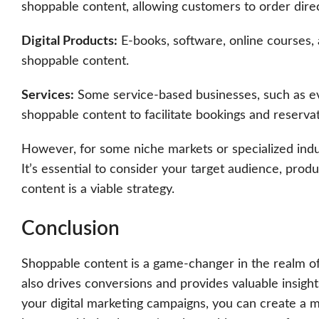
shoppable content, allowing customers to order direc
Digital Products:
E-books, software, online courses, 
shoppable content.
Services:
Some service-based businesses, such as eve
shoppable content to facilitate bookings and reservat
However, for some niche markets or specialized indus
It’s essential to consider your target audience, pro
content is a viable strategy.
Conclusion
Shoppable content is a game-changer in the realm of 
also drives conversions and provides valuable insight
your digital marketing campaigns, you can create a m