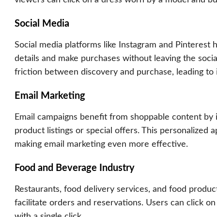
Social Media
Social media platforms like Instagram and Pinterest
details and make purchases without leaving the socia
friction between discovery and purchase, leading to 
Email Marketing
Email campaigns benefit from shoppable content by in
product listings or special offers. This personalize
making
email marketing
even more effective.
Food and Beverage Industry
Restaurants, food delivery services, and food prod
facilitate orders and reservations. Users can click on
with a single click.