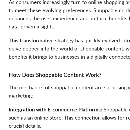
As consumers increasingly turn to online shopping a
to meet these evolving preferences. Shoppable conten
enhances the user experience and, in turn, benefits 
data-driven insights.
This transformative strategy has quickly evolved into
delve deeper into the world of shoppable content, w
benefits it brings to businesses in a digitally connect
How Does Shoppable Content Work?
The mechanics of shoppable content are surprisingly 
marketing:
Integration with E-commerce Platforms:
Shoppable c
such as an online store. This connection allows for re
crucial details.