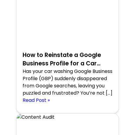
How to Reinstate a Google
Business Profile for a Car
Washing Company in the
Has your car washing Google Business
Profile (GBP) suddenly disappeared
USA?
from Google searches, leaving you
puzzled and frustrated? You’re not […]
Read Post »