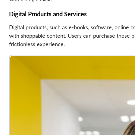
Digital Products and Services
Digital products, such as e-books, software, online c
with shoppable content. Users can purchase these pr
frictionless experience.