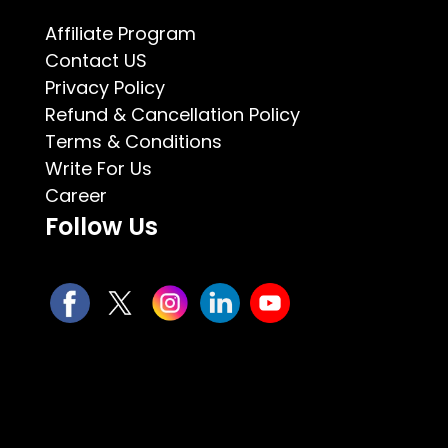
Affiliate Program
Contact US
Privacy Policy
Refund & Cancellation Policy
Terms & Conditions
Write For Us
Career
Follow Us