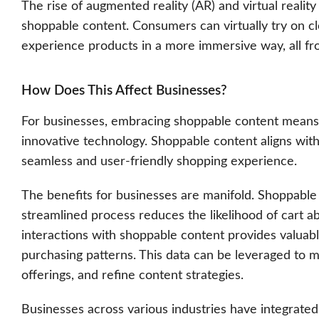
The rise of augmented reality (AR) and virtual reality
shoppable content. Consumers can virtually try on clo
experience products in a more immersive way, all fr
How Does This Affect Businesses?
For businesses, embracing shoppable content means
innovative technology. Shoppable content aligns with
seamless and user-friendly shopping experience.
The benefits for businesses are manifold. Shoppable 
streamlined process reduces the likelihood of cart
interactions with shoppable content provides valuabl
purchasing patterns. This data can be leveraged to 
offerings, and refine content strategies.
Businesses across various industries have integrated 