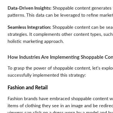
Data-Driven Insights:
Shoppable content generates v
patterns. This data can be leveraged to refine market
Seamless Integration:
Shoppable content can be seaml
strategies. It complements other content types, such 
holistic marketing approach.
How Industries Are Implementing Shoppable Con
To grasp the power of shoppable content, let’s expl
successfully implemented this strategy:
Fashion and Retail
Fashion brands have embraced shoppable content wi
items of clothing they see in an image and be redire
viewers can click on a dress worn by a model and buy