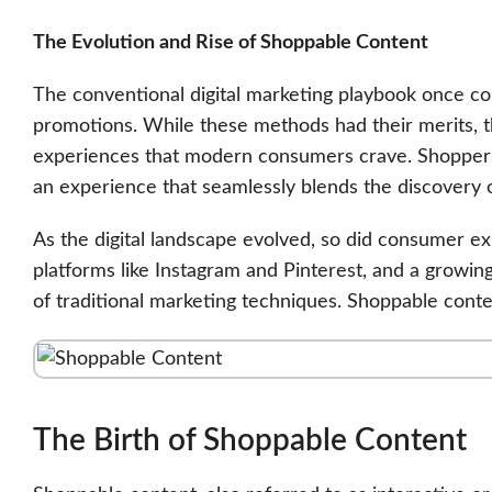
The Evolution and Rise of Shoppable Content
The conventional digital marketing playbook once con
promotions. While these methods had their merits, t
experiences that modern consumers crave. Shoppers 
an experience that seamlessly blends the discovery 
As the digital landscape evolved, so did consumer ex
platforms like Instagram and Pinterest, and a growi
of traditional marketing techniques. Shoppable cont
The Birth of Shoppable Content