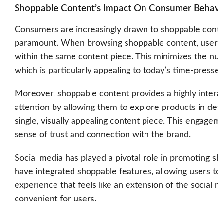
Shoppable Content’s Impact On Consumer Behav
Consumers are increasingly drawn to shoppable conte
paramount. When browsing shoppable content, users c
within the same content piece. This minimizes the n
which is particularly appealing to today’s time-pres
Moreover, shoppable content provides a highly intera
attention by allowing them to explore products in det
single, visually appealing content piece. This engag
sense of trust and connection with the brand.
Social media
has played a pivotal role in promoting s
have integrated shoppable features, allowing users t
experience that feels like an extension of the social
convenient for users.