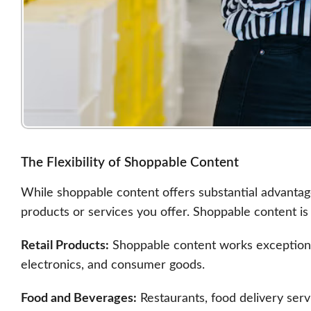
The Flexibility of Shoppable Content
While shoppable content offers substantial advantages
products or services you offer. Shoppable content is p
Retail Products:
Shoppable content works exceptionall
electronics, and consumer goods.
Food and Beverages:
Restaurants, food delivery ser