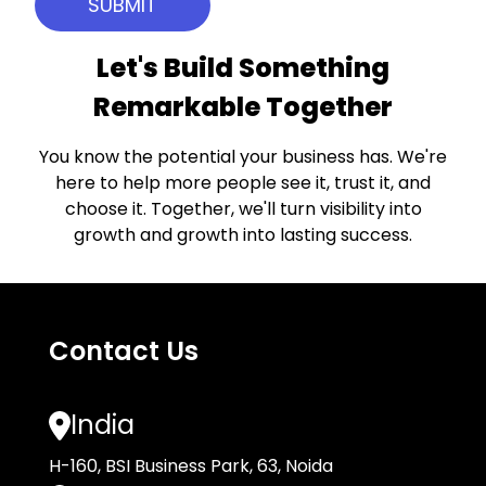
Let's Build Something
Remarkable Together
You know the potential your business has. We're
here to help more people see it, trust it, and
choose it. Together, we'll turn visibility into
growth and growth into lasting success.
Contact Us
India
H-160, BSI Business Park, 63, Noida