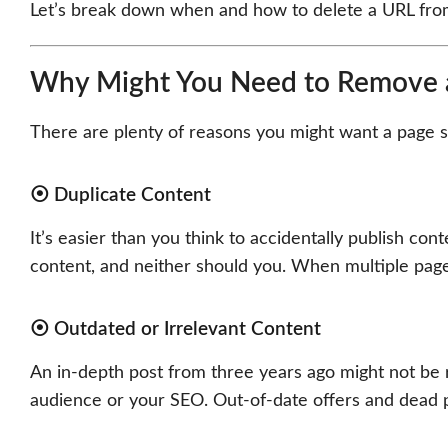
Let’s break down when and how to delete a URL from
Why Might You Need to Remove 
There are plenty of reasons you might want a page 
⦿ Duplicate Content
It’s easier than you think to accidentally publish con
content, and neither should you. When multiple page
⦿ Outdated or Irrelevant Content
An in-depth post from three years ago might not be r
audience or your SEO. Out-of-date offers and dead p