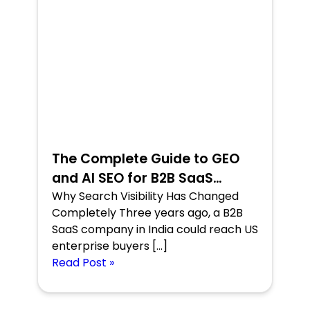
The Complete Guide to GEO
and AI SEO for B2B SaaS
Companies
Why Search Visibility Has Changed
Completely Three years ago, a B2B
SaaS company in India could reach US
enterprise buyers […]
Read Post »