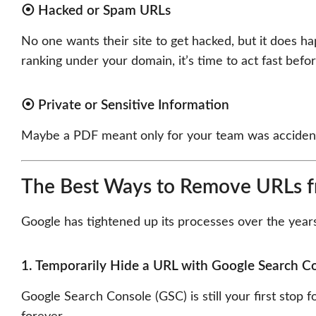
⦿ Hacked or Spam URLs
No one wants their site to get hacked, but it does 
ranking under your domain, it’s time to act fast befor
⦿ Private or Sensitive Information
Maybe a PDF meant only for your team was accidentall
The Best Ways to Remove URLs fr
Google has tightened up its processes over the year
1. Temporarily Hide a URL with Google Search C
Google Search Console (GSC) is still your first stop 