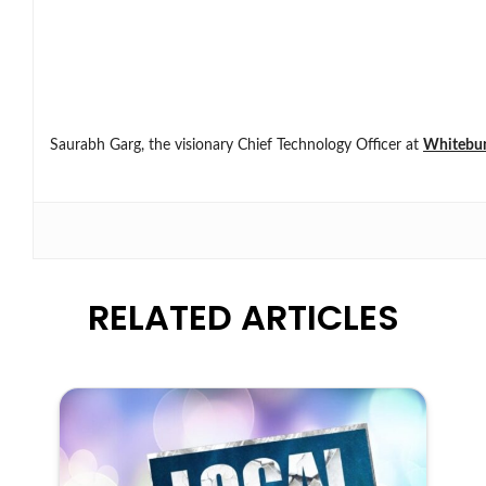
Saurabh Garg, the visionary Chief Technology Officer at
Whitebu
RELATED ARTICLES