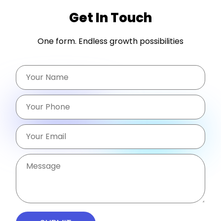
Get In Touch
One form. Endless growth possibilities