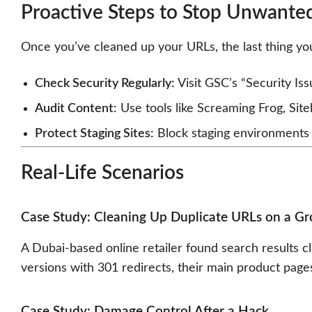
Proactive Steps to Stop Unwante
Once you’ve cleaned up your URLs, the last thing yo
Check Security Regularly:
Visit GSC’s “Security Is
Audit Content:
Use tools like Screaming Frog, Site
Protect Staging Sites:
Block staging environments w
Real-Life Scenarios
Case Study: Cleaning Up Duplicate URLs on a G
A Dubai-based online retailer found search results 
versions with 301 redirects, their main product page
Case Study: Damage Control After a Hack