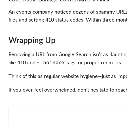
An events company noticed dozens of spammy URLs po
files and setting 410 status codes. Within three mont
Wrapping Up
Removing a URL from Google Search isn’t as daunting 
noindex
like 410 codes,
tags, or proper redirects.
Think of this as regular website hygiene—just as impo
If you ever feel overwhelmed, don’t hesitate to reach