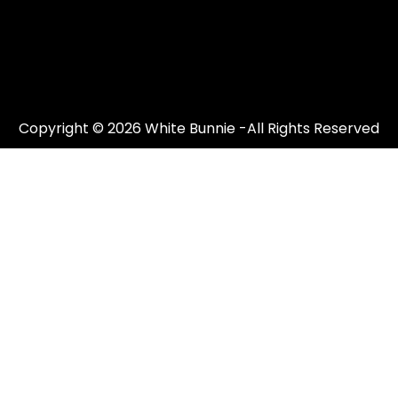
Copyright © 2026 White Bunnie -All Rights Reserved