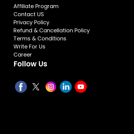
Affiliate Program
Contact US
Privacy Policy
Refund & Cancellation Policy
Terms & Conditions
Write For Us
Career
Follow Us