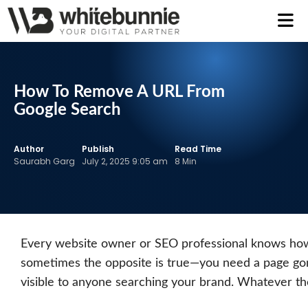
How To Remove A URL From
Google Search
Author
Publish
Read Time
Saurabh Garg
July 2, 2025 9:05 am
8 Min
Every website owner or SEO professional knows how i
sometimes the opposite is true—you need a page gone, 
visible to anyone searching your brand. Whatever th