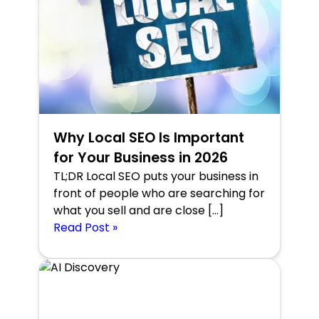
Why Local SEO Is Important
for Your Business in 2026
TL;DR Local SEO puts your business in
front of people who are searching for
what you sell and are close […]
Read Post »