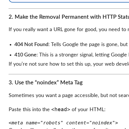
2. Make the Removal Permanent with HTTP Stat
If you really want a URL gone for good, you need to 
404 Not Found
: Tells Google the page is gone, but
410 Gone
: This is a stronger signal, letting Goog
If you’re not sure how to set this up, your web devel
3. Use the “noindex” Meta Tag
Sometimes you want a page accessible, but not sear
<head>
Paste this into the
of your HTML:
<meta name="robots" content="noindex">