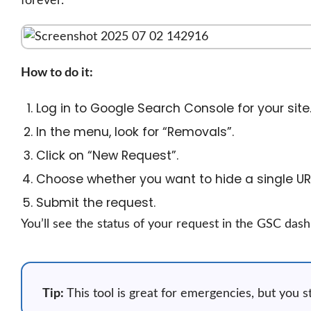
forever.
How to do it:
Log in to Google Search Console for your site
In the menu, look for “Removals”.
Click on “New Request”.
Choose whether you want to hide a single URL 
Submit the request.
You’ll see the status of your request in the GSC dashb
Tip:
This tool is great for emergencies, but you s