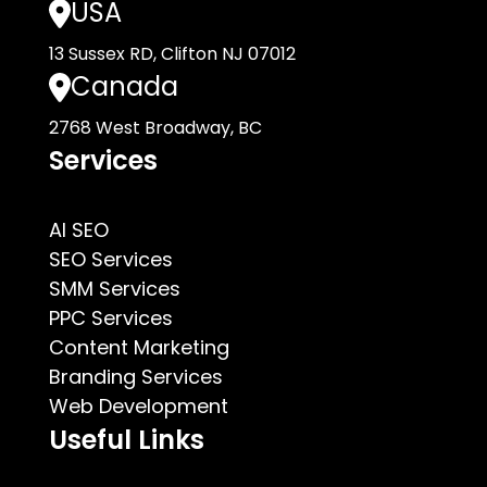
USA
13 Sussex RD, Clifton NJ 07012
Canada
2768 West Broadway, BC
Services
AI SEO
SEO Services
SMM Services
PPC Services
Content Marketing
Branding Services
Web Development
Useful Links