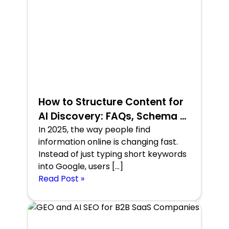
How to Structure Content for
AI Discovery: FAQs, Schema &
Conversational Format
In 2025, the way people find
information online is changing fast.
Instead of just typing short keywords
into Google, users […]
Read Post »