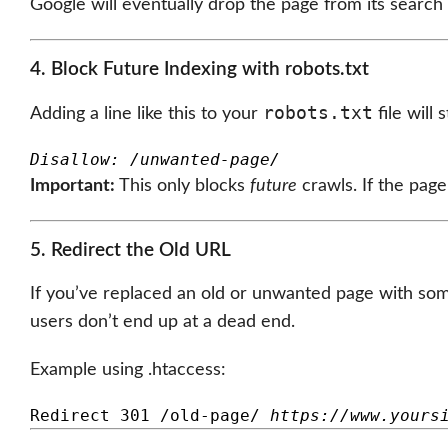
Google will eventually drop the page from its search r
4. Block Future Indexing with robots.txt
robots.txt
Adding a line like this to your
file will
Disallow: /unwanted-page/
Important:
This only blocks
future
crawls. If the page
5. Redirect the Old URL
If you’ve replaced an old or unwanted page with som
users don’t end up at a dead end.
Example using .htaccess:
Redirect 301 /old-page/ 
https://www.yours