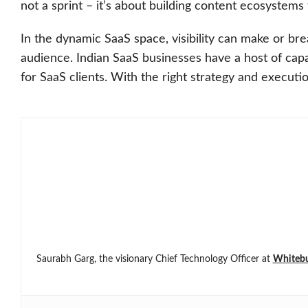
not a sprint – it’s about building content ecosystems
In the dynamic SaaS space, visibility can make or br
audience. Indian SaaS businesses have a host of cap
for SaaS clients. With the right strategy and execut
Saurabh Garg, the visionary Chief Technology Officer at
Whiteb