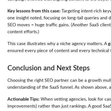
Key lessons from this case:
Targeting intent-rich key
one insight noted, focusing on long-tail queries and d
SEO moves = huge traffic gains. (Another SaaS client
content efforts.)
This case illustrates why a niche agency matters. A
g
ensured every piece of content and every technical fi
Conclusion and Next Steps
Choosing the right SEO partner can be a growth multi
understanding of the SaaS funnel. As shown above, ag
Actionable Tips:
When vetting agencies, look for cas
improvements) rather than just rankings. A good Saa