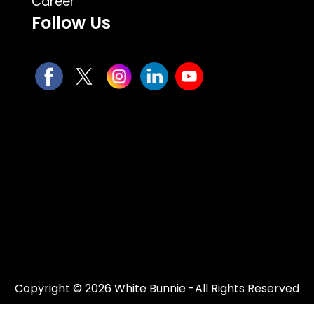
Career
Follow Us
Copyright © 2026 White Bunnie -All Rights Reserved