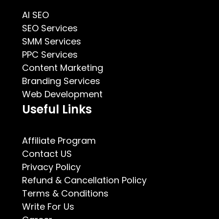
AI SEO
SEO Services
SMM Services
PPC Services
Content Marketing
Branding Services
Web Development
Useful Links
Affiliate Program
Contact US
Privacy Policy
Refund & Cancellation Policy
Terms & Conditions
Write For Us