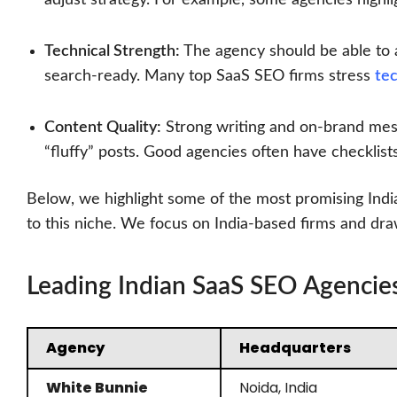
Technical Strength:
The agency should be able to au
search-ready. Many top SaaS SEO firms stress
te
Content Quality:
Strong writing and on-brand mess
“fluffy” posts. Good agencies often have checklist
Below, we highlight some of the most promising Indi
to this niche. We focus on India-based firms and draw
Leading Indian SaaS SEO Agencie
Agency
Headquarters
White Bunnie
Noida, India