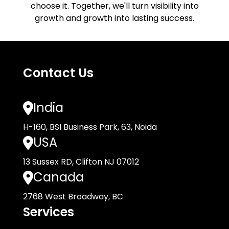
choose it. Together, we'll turn visibility into
growth and growth into lasting success.
Contact Us
India
H-160, BSI Business Park, 63, Noida
USA
13 Sussex RD, Clifton NJ 07012
Canada
2768 West Broadway, BC
Services