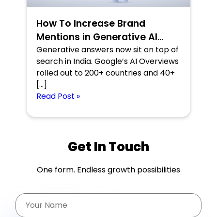
How To Increase Brand
Mentions in Generative AI
Search Results
Generative answers now sit on top of
search in India. Google’s AI Overviews
rolled out to 200+ countries and 40+
[…]
Read Post »
Get In Touch
One form. Endless growth possibilities