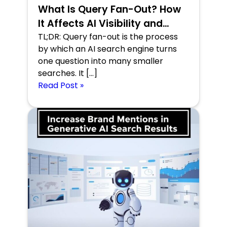
What Is Query Fan-Out? How
It Affects AI Visibility and
Search Performance
TL;DR: Query fan-out is the process
by which an AI search engine turns
one question into many smaller
searches. It […]
Read Post »