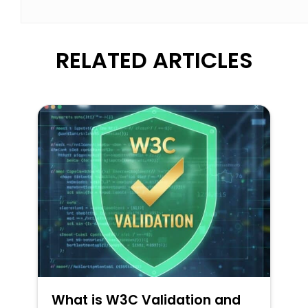
RELATED ARTICLES
What is W3C Validation and