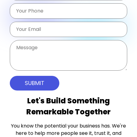
Let's Build Something
Remarkable Together
You know the potential your business has. We're
here to help more people see it, trust it, and