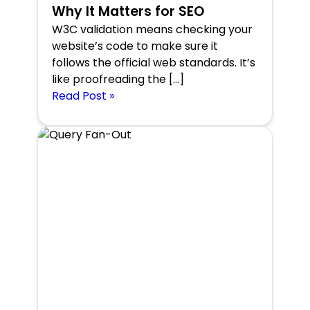
Why It Matters for SEO
W3C validation means checking your
website’s code to make sure it
follows the official web standards. It’s
like proofreading the […]
Read Post »