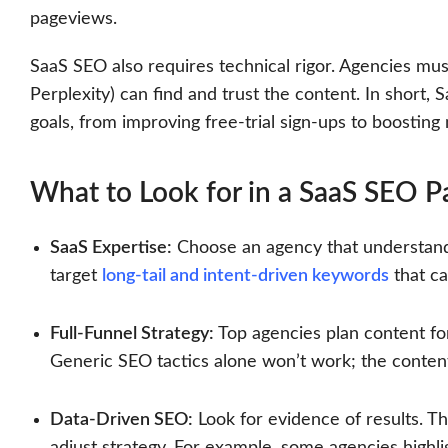
pageviews.
SaaS SEO also requires technical rigor. Agencies mus
Perplexity) can find and trust the content. In short
goals, from improving free-trial sign-ups to boostin
What to Look for in a SaaS SEO P
SaaS Expertise:
Choose an agency that understands
target
long-tail and intent-driven keywords
that ca
Full-Funnel Strategy:
Top agencies plan content for
Generic SEO tactics alone won’t work; the conten
Data-Driven SEO:
Look for evidence of results. T
adjust strategy. For example, some agencies highli