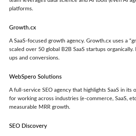
team leverages data science and AI tools (even AI a
platforms.
Growth.cx
A SaaS-focused growth agency. Growth.cx uses a “gr
scaled over 50 global B2B SaaS startups organically. I
ups and conversions.
WebSpero Solutions
A full-service SEO agency that highlights SaaS in its
for working across industries (e-commerce, SaaS, etc.
measurable MRR growth.
SEO Discovery