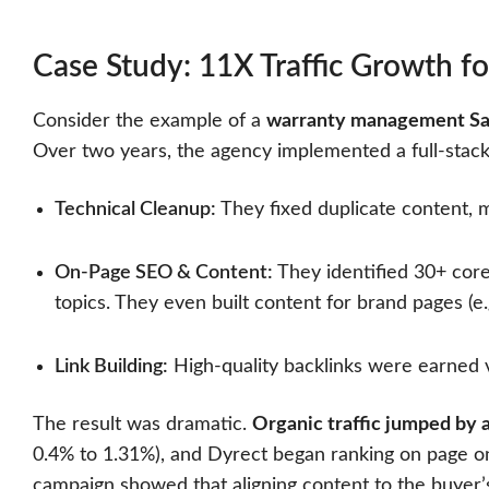
Case Study: 11X Traffic Growth fo
Consider the example of a
warranty management S
Over two years, the agency implemented a full-stack
Technical Cleanup:
They fixed duplicate content, 
On-Page SEO & Content:
They identified 30+ cor
topics. They even built content for brand pages (e
Link Building:
High-quality backlinks were earned v
The result was dramatic.
Organic traffic jumped by
0.4% to 1.31%), and Dyrect began ranking on page one 
campaign showed that aligning content to the buyer’s