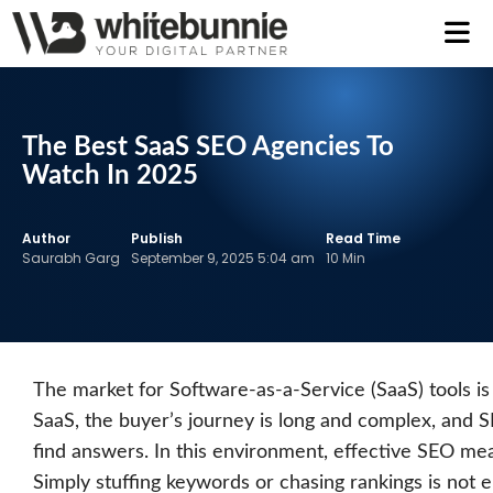
The Best SaaS SEO Agencies To
Watch In 2025
Author
Publish
Read Time
Saurabh Garg
September 9, 2025 5:04 am
10 Min
The market for Software-as-a-Service (SaaS) tools is
SaaS, the buyer’s journey is long and complex, and 
find answers. In this environment, effective SEO me
Simply stuffing keywords or chasing rankings is not 