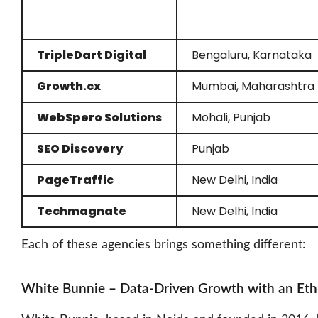
TripleDart Digital
Bengaluru, Karnataka
Growth.cx
Mumbai, Maharashtra
WebSpero Solutions
Mohali, Punjab
SEO Discovery
Punjab
PageTraffic
New Delhi, India
Techmagnate
New Delhi, India
Each of these agencies brings something different:
White Bunnie – Data-Driven Growth with an Eth