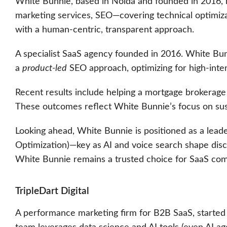
White Bunnie, based in Noida and founded in 2016, has 
marketing services, SEO—covering technical optimiza
with a human-centric, transparent approach.
A specialist SaaS agency founded in 2016. White Bunni
a
product-led
SEO approach, optimizing for high-inte
Recent results include helping a mortgage brokerage 
These outcomes reflect White Bunnie’s focus on sust
Looking ahead, White Bunnie is positioned as a lead
Optimization)—key as AI and voice search shape dis
White Bunnie remains a trusted choice for SaaS comp
TripleDart Digital
A performance marketing firm for B2B SaaS, started i