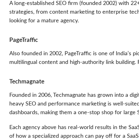
A long-established SEO firm (founded 2002) with 22
strategies, from content marketing to enterprise tech
looking for a mature agency.
PageTraffic
Also founded in 2002, PageTraffic is one of India’s 
multilingual content and high-authority link building
Techmagnate
Founded in 2006, Techmagnate has grown into a digit
heavy SEO and performance marketing is well-suite
dashboards, making them a one-stop shop for large S
Each agency above has real-world results in the SaaS
of how a specialized approach can pay off for a SaaS 