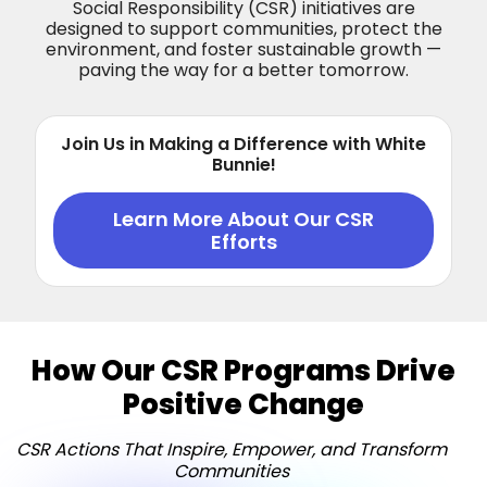
Social Responsibility (CSR) initiatives are
designed to support communities, protect the
environment, and foster sustainable growth —
paving the way for a better tomorrow.
Join Us in Making a Difference with White
Bunnie!
Learn More About Our CSR
Efforts
How Our CSR Programs Drive
Positive Change
CSR Actions That Inspire, Empower, and Transform
Communities