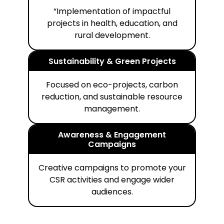
“Implementation of impactful
projects in health, education, and
rural development.
Sustainability & Green Projects
Focused on eco-projects, carbon
reduction, and sustainable resource
management.
Awareness & Engagement
Campaigns
Creative campaigns to promote your
CSR activities and engage wider
audiences.