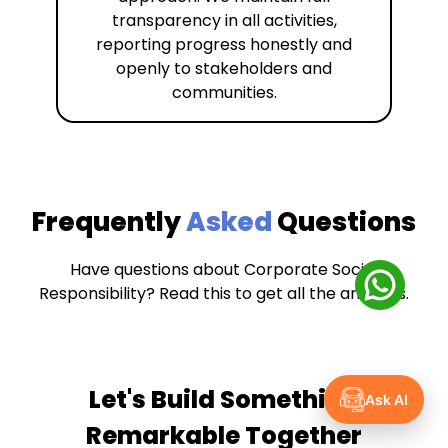
transparency in all activities,
reporting progress honestly and
openly to stakeholders and
communities.
Frequently
Asked
Questions
Have questions about Corporate Social
Responsibility? Read this to get all the answers.
Let's Build Something
Ask AI
Remarkable Together