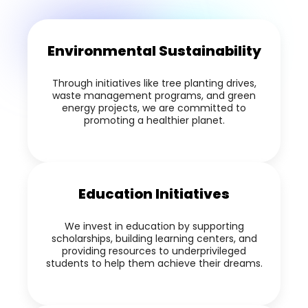
Environmental Sustainability
Through initiatives like tree planting drives,
waste management programs, and green
energy projects, we are committed to
promoting a healthier planet.
Education Initiatives
We invest in education by supporting
scholarships, building learning centers, and
providing resources to underprivileged
students to help them achieve their dreams.