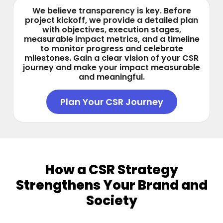
We believe transparency is key. Before
project kickoff, we provide a detailed plan
with objectives, execution stages,
measurable impact metrics, and a timeline
to monitor progress and celebrate
milestones. Gain a clear vision of your CSR
journey and make your impact measurable
and meaningful.
Plan Your CSR Journey
How a CSR Strategy
Strengthens Your Brand and
Society