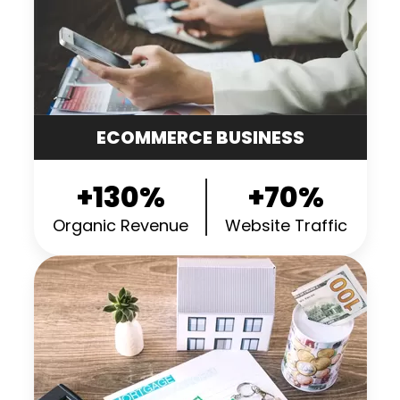
ECOMMERCE BUSINESS
+130%
+70%
Organic Revenue
Website Traffic