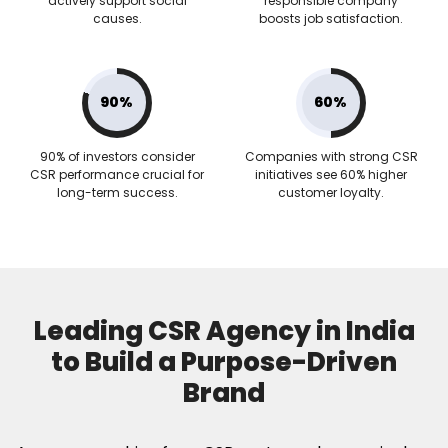
actively support social
responsible company
causes.
boosts job satisfaction.
90%
60%
90% of investors consider
Companies with strong CSR
CSR performance crucial for
initiatives see 60% higher
long-term success.
customer loyalty.
Leading CSR Agency in India
to Build a Purpose-Driven
Brand