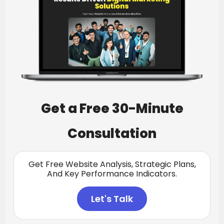
Get a Free 30-Minute
Consultation
Get Free Website Analysis, Strategic Plans,
And Key Performance Indicators.
Let's Talk