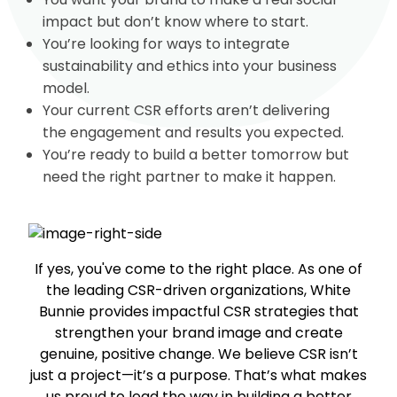
impact but don’t know where to start.
You’re looking for ways to integrate
sustainability and ethics into your business
model.
Your current CSR efforts aren’t delivering
the engagement and results you expected.
You’re ready to build a better tomorrow but
need the right partner to make it happen.
If yes, you've come to the right place. As one of
the leading CSR-driven organizations, White
Bunnie provides impactful CSR strategies that
strengthen your brand image and create
genuine, positive change. We believe CSR isn’t
just a project—it’s a purpose. That’s what makes
us proud to lead the way in building a better