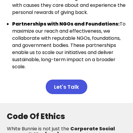
with causes they care about and experience the
personal rewards of giving back.
Partnerships with NGOs and Foundations:
To
maximize our reach and effectiveness, we
collaborate with reputable NGOs, foundations,
and government bodies. These partnerships
enable us to scale our initiatives and deliver
sustainable, long-term impact on a broader
scale.
Let's Talk
Code Of Ethics
White Bunnie is not just the
Corporate Social