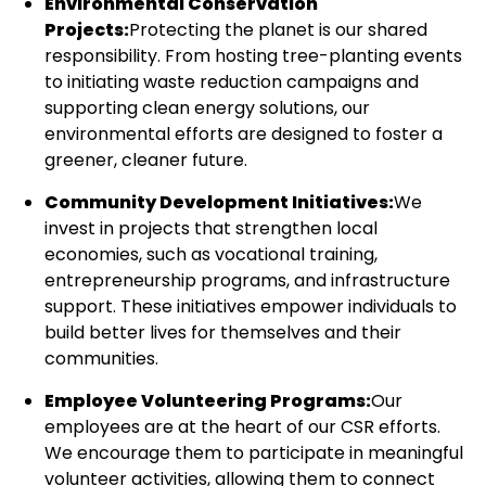
Environmental Conservation
Projects:
Protecting the planet is our shared
responsibility. From hosting tree-planting events
to initiating waste reduction campaigns and
supporting clean energy solutions, our
environmental efforts are designed to foster a
greener, cleaner future.
Community Development Initiatives:
We
invest in projects that strengthen local
economies, such as vocational training,
entrepreneurship programs, and infrastructure
support. These initiatives empower individuals to
build better lives for themselves and their
communities.
Employee Volunteering Programs:
Our
employees are at the heart of our CSR efforts.
We encourage them to participate in meaningful
volunteer activities, allowing them to connect