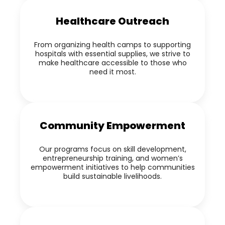
Healthcare Outreach
From organizing health camps to supporting
hospitals with essential supplies, we strive to
make healthcare accessible to those who
need it most.
Community Empowerment
Our programs focus on skill development,
entrepreneurship training, and women’s
empowerment initiatives to help communities
build sustainable livelihoods.