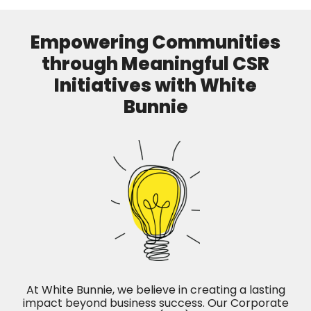
Empowering Communities
through Meaningful CSR
Initiatives with White
Bunnie
At White Bunnie, we believe in creating a lasting
impact beyond business success. Our Corporate