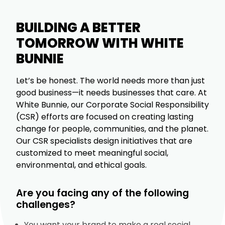
BUILDING A BETTER
TOMORROW WITH WHITE
BUNNIE
Let’s be honest. The world needs more than just
good business—it needs businesses that care. At
White Bunnie, our Corporate Social Responsibility
(CSR) efforts are focused on creating lasting
change for people, communities, and the planet.
Our CSR specialists design initiatives that are
customized to meet meaningful social,
environmental, and ethical goals.
Are you facing any of the following
challenges?
You want your brand to make a real social