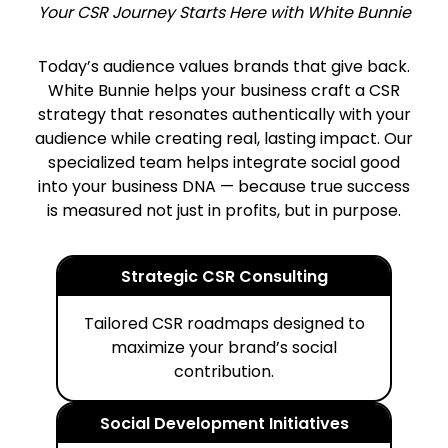
Your CSR Journey Starts Here with White Bunnie
Today’s audience values brands that give back.
White Bunnie helps your business craft a CSR
strategy that resonates authentically with your
audience while creating real, lasting impact. Our
specialized team helps integrate social good
into your business DNA — because true success
is measured not just in profits, but in purpose.
Strategic CSR Consulting
Tailored CSR roadmaps designed to
maximize your brand’s social
contribution.
Social Development Initiatives