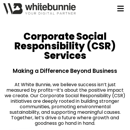
Let
Tal
Corporate Social
Responsibility (CSR)
Services
Making a Difference Beyond Business
997
At White Bunnie, we believe success isn’t just
measured by profits—it’s about the positive impact
we create. Our Corporate Social Responsibility (CSR)
initiatives are deeply rooted in building stronger
communities, promoting environmental
sustainability, and supporting meaningful causes.
Together, let’s drive a future where growth and
goodness go hand in hand.