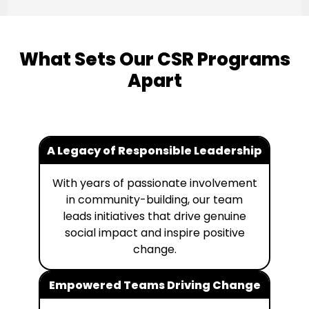
What Sets Our CSR Programs
Apart
A Legacy of Responsible Leadership
With years of passionate involvement
in community-building, our team
leads initiatives that drive genuine
social impact and inspire positive
change.
Empowered Teams Driving Change