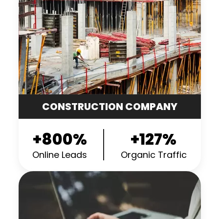
CONSTRUCTION COMPANY
+800%
+127%
Online Leads
Organic Traffic