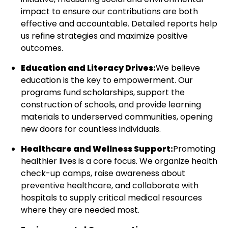
impact to ensure our contributions are both
effective and accountable. Detailed reports help
us refine strategies and maximize positive
outcomes.
Education and Literacy Drives:
We believe
education is the key to empowerment. Our
programs fund scholarships, support the
construction of schools, and provide learning
materials to underserved communities, opening
new doors for countless individuals.
Healthcare and Wellness Support:
Promoting
healthier lives is a core focus. We organize health
check-up camps, raise awareness about
preventive healthcare, and collaborate with
hospitals to supply critical medical resources
where they are needed most.