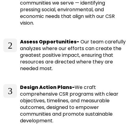
communities we serve — identifying
pressing social, environmental, and
economic needs that align with our CSR
vision.
Assess Opportunities-
Our team carefully
2
analyzes where our efforts can create the
greatest positive impact, ensuring that
resources are directed where they are
needed most.
Design Action Plans-
We craft
3
comprehensive CSR programs with clear
objectives, timelines, and measurable
outcomes, designed to empower
communities and promote sustainable
development.