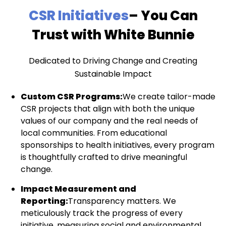
CSR Initiatives
– You Can
Trust with White Bunnie
Dedicated to Driving Change and Creating
Sustainable Impact
Custom CSR Programs:
We create tailor-made
CSR projects that align with both the unique
values of our company and the real needs of
local communities. From educational
sponsorships to health initiatives, every program
is thoughtfully crafted to drive meaningful
change.
Impact Measurement and
Reporting:
Transparency matters. We
meticulously track the progress of every
initiative, measuring social and environmental