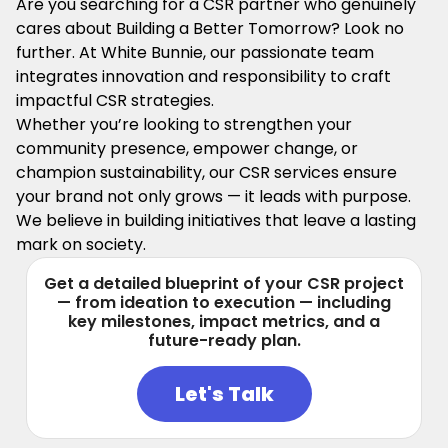
Are you searching for a CSR partner who genuinely
cares about Building a Better Tomorrow? Look no
further. At White Bunnie, our passionate team
integrates innovation and responsibility to craft
impactful CSR strategies.
Whether you’re looking to strengthen your
community presence, empower change, or
champion sustainability, our CSR services ensure
your brand not only grows — it leads with purpose.
We believe in building initiatives that leave a lasting
mark on society.
Get a detailed blueprint of your CSR project
— from ideation to execution — including
key milestones, impact metrics, and a
future-ready plan.
Let's Talk