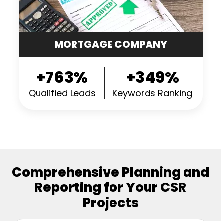
MORTGAGE COMPANY
+763%
+349%
Qualified Leads
Keywords Ranking
Comprehensive Planning and
Reporting for Your CSR
Projects