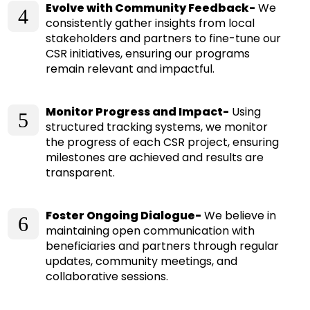
Evolve with Community Feedback-
We
4
consistently gather insights from local
stakeholders and partners to fine-tune our
CSR initiatives, ensuring our programs
remain relevant and impactful.
Monitor Progress and Impact-
Using
5
structured tracking systems, we monitor
the progress of each CSR project, ensuring
milestones are achieved and results are
transparent.
Foster Ongoing Dialogue-
We believe in
6
maintaining open communication with
beneficiaries and partners through regular
updates, community meetings, and
collaborative sessions.