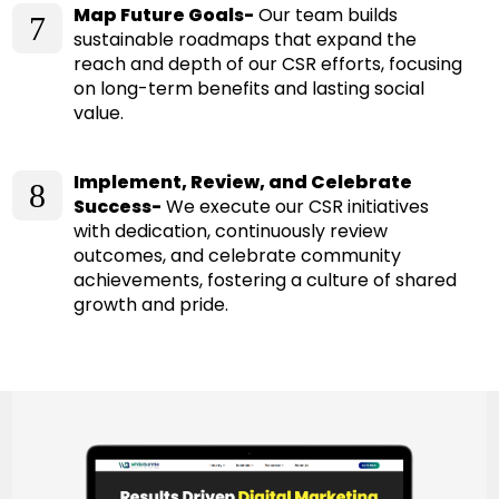
Map Future Goals-
Our team builds
7
sustainable roadmaps that expand the
reach and depth of our CSR efforts, focusing
on long-term benefits and lasting social
value.
Implement, Review, and Celebrate
8
Success-
We execute our CSR initiatives
with dedication, continuously review
outcomes, and celebrate community
achievements, fostering a culture of shared
growth and pride.