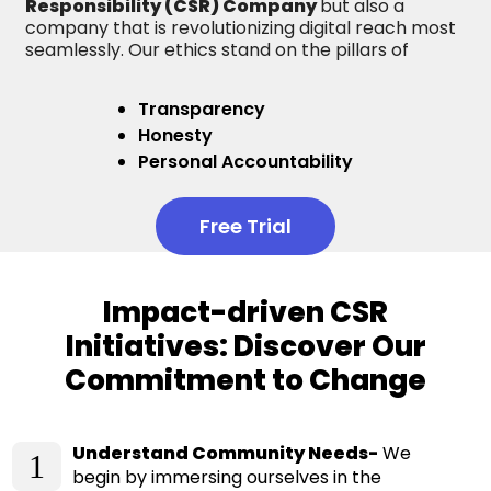
Responsibility (CSR) Company
but also a
company that is revolutionizing digital reach most
seamlessly. Our ethics stand on the pillars of
Transparency
Honesty
Personal Accountability
Free Trial
Impact-driven CSR
Initiatives: Discover Our
Commitment to Change
Understand Community Needs-
We
1
begin by immersing ourselves in the