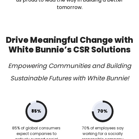
tomorrow.
Drive Meaningful Change with
White Bunnie’s CSR Solutions
Empowering Communities and Building
Sustainable Futures with White Bunnie!
85%
70%
85% of global consumers
70% of employees say
expect companies to
working for a socially