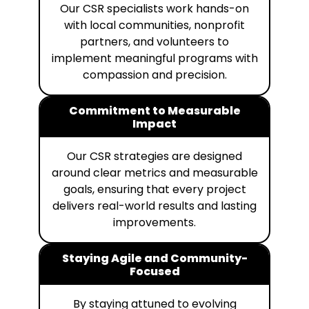
Our CSR specialists work hands-on
with local communities, nonprofit
partners, and volunteers to
implement meaningful programs with
compassion and precision.
Commitment to Measurable
Impact
Our CSR strategies are designed
around clear metrics and measurable
goals, ensuring that every project
delivers real-world results and lasting
improvements.
Staying Agile and Community-
Focused
By staying attuned to evolving