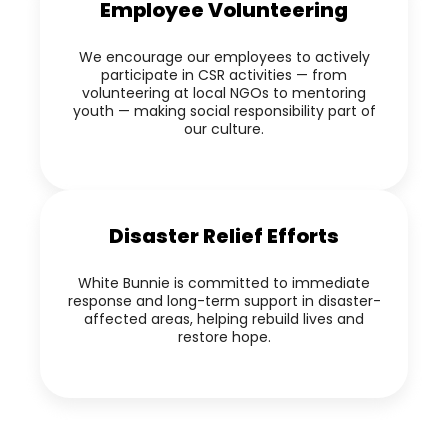
Employee Volunteering
We encourage our employees to actively
participate in CSR activities — from
volunteering at local NGOs to mentoring
youth — making social responsibility part of
our culture.
Disaster Relief Efforts
White Bunnie is committed to immediate
response and long-term support in disaster-
affected areas, helping rebuild lives and
restore hope.