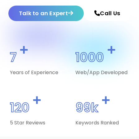
Talk to an Expert
Call Us
+
+
7
1000
Years of Experience
Web/App Developed
+
+
120
99k
5 Star Reviews
Keywords Ranked