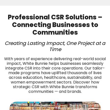
Professional CSR Solutions –
Connecting Businesses to
Communities
Creating Lasting Impact, One Project at a
Time
With years of experience delivering real-world social
impact, White Bunnie helps businesses seamlessly
integrate CSR into their core operations. Our tailor-
made programs have uplifted thousands of lives
across education, healthcare, sustainability, and
women empowerment sectors. Discover how
strategic CSR with White Bunnie transforms
communities — and brands.