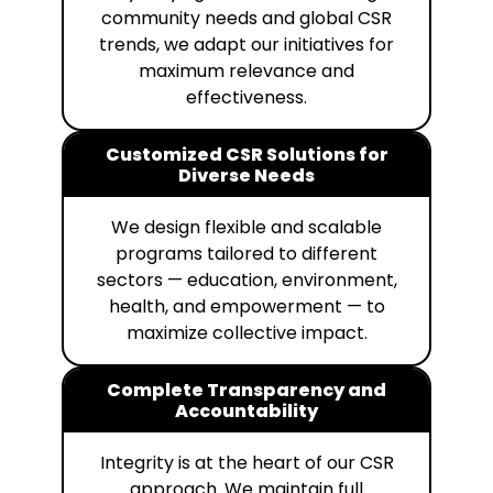
community needs and global CSR
trends, we adapt our initiatives for
maximum relevance and
effectiveness.
Customized CSR Solutions for
Diverse Needs
We design flexible and scalable
programs tailored to different
sectors — education, environment,
health, and empowerment — to
maximize collective impact.
Complete Transparency and
Accountability
Integrity is at the heart of our CSR
approach. We maintain full