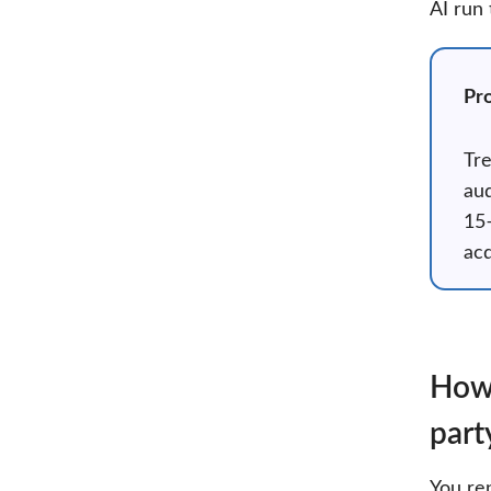
AI run
Pro
Tre
aud
15–
acq
How 
part
You re