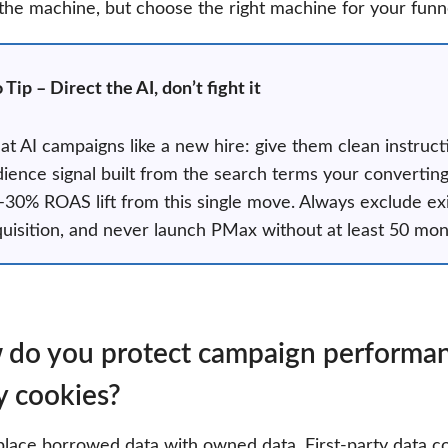
 the machine, but choose the right machine for your funn
 Tip – Direct the AI, don’t fight it
at AI campaigns like a new hire: give them clean instr
ience signal built from the search terms your convertin
30% ROAS lift from this single move. Always exclude ex
uisition, and never launch PMax without at least 50 mont
do you protect campaign performance
y cookies?
place borrowed data with owned data. First-party data co