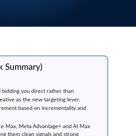
ck Summary)
d bidding you direct rather than
eative as the new targeting lever,
urement based on incrementality and
mance Max, Meta Advantage+ and AI Max
ing them clean signals and strong