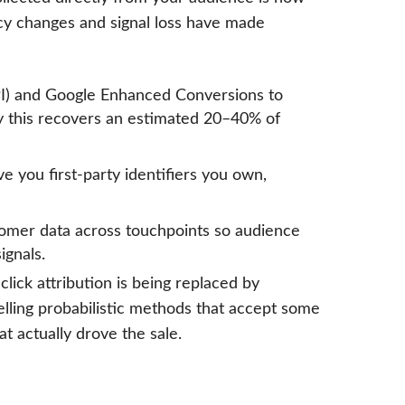
cy changes and signal loss have made
I) and Google Enhanced Conversions to
ly this recovers an estimated 20–40% of
 you first-party identifiers you own,
tomer data across touchpoints so audience
ignals.
lick attribution is being replaced by
lling probabilistic methods that accept some
t actually drove the sale.