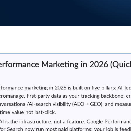
erformance Marketing in 2026 (Qui
formance marketing in 2026 is built on five pillars: AI-le
romanage, first-party data as your tracking backbone, cr
versational/AI-search visibility (AEO + GEO), and meas
etime value not last-click.
AI is the infrastructure, not a feature. Google Perfor
for Search now run most paid platforms; your job is feed