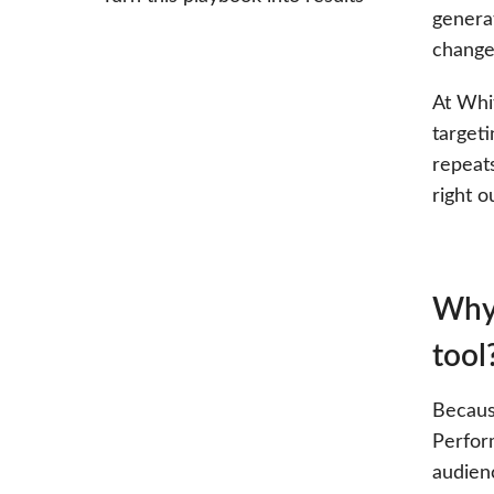
genera
change
At Whi
target
repeat
right o
Why 
tool
Becaus
Perfor
audien