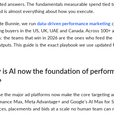
ted answers. The fundamentals measurable spend tied to
d is almost everything about how you execute.
te Bunnie, we run
data-driven performance marketing
c
ing buyers in the US, UK, UAE and Canada. Across 100+ a
s: the teams that win in 2026 are the ones who feed the
utputs. This guide is the exact playbook we use updated 
is AI now the foundation of perform
?
e the major ad platforms now make the core targeting an
mance Max, Meta Advantage+ and Google’s AI Max for S
ces, placements and bids at a scale no human team can m