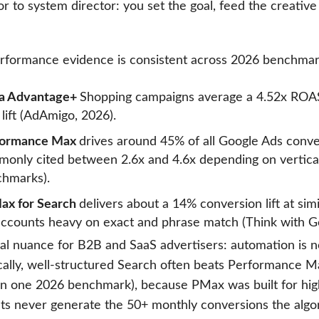
r to system director: you set the goal, feed the creative
rformance evidence is consistent across 2026 benchmar
a Advantage+
Shopping campaigns average a 4.52x ROAS
lift (AdAmigo, 2026).
formance Max
drives around 45% of all Google Ads conv
only cited between 2.6x and 4.6x depending on vertical 
hmarks).
ax for Search
delivers about a 14% conversion lift at sim
accounts heavy on exact and phrase match (Think with G
cal nuance for B2B and SaaS advertisers: automation is n
ically, well-structured Search often beats Performance 
n one 2026 benchmark), because PMax was built for hi
ts never generate the 50+ monthly conversions the algori