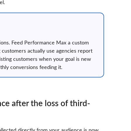
el.
uctions. Feed Performance Max a custom
g customers actually use agencies report
isting customers when your goal is new
hly conversions feeding it.
 after the loss of third-
llected directly from your audience is now