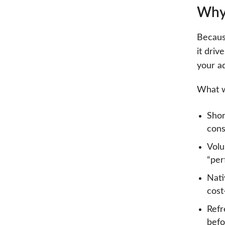
Why 
Because
it dri
your a
What w
Shor
cons
Volu
“per
Nati
cost
Refr
befo