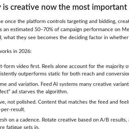
is creative now the most important 
 once the platform controls targeting and bidding, creati
ves an estimated 50–70% of campaign performance on Me
d, what they see becomes the deciding factor in whether
orks in 2026:
t-form video first. Reels alone account for the majority 
istently outperforms static for both reach and conversio
me and variation. Feed AI systems many creative variant
fect” ad starves the algorithm.
ve, not polished. Content that matches the feed and fe
-per-result.
esh on a cadence. Rotate creative based on A/B results
re fatigue sets in.