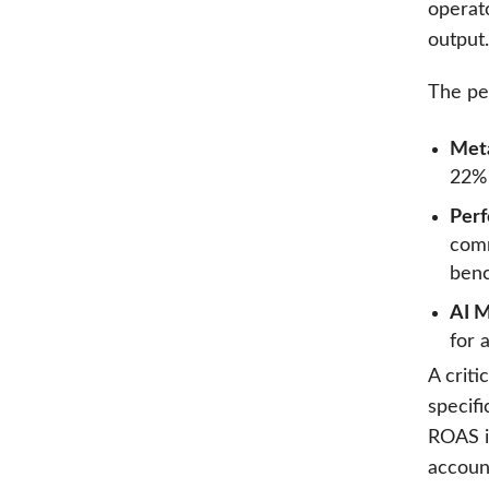
operato
output.
The pe
Met
22% 
Per
comm
benc
AI M
for 
A criti
specif
ROAS i
accoun