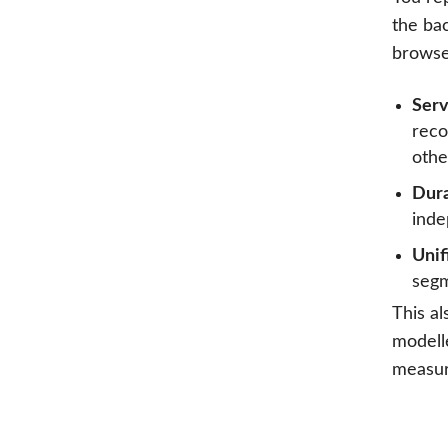
the ba
browser
Serv
reco
othe
Dura
inde
Unif
segm
This al
modell
measur