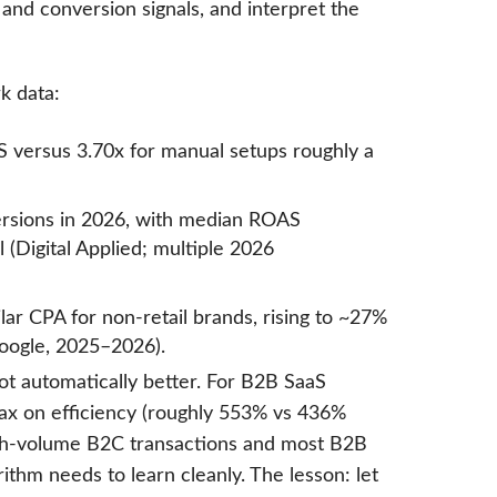
 and conversion signals, and interpret the
k data:
 versus 3.70x for manual setups roughly a
ersions in 2026, with median ROAS
(Digital Applied; multiple 2026
ilar CPA for non-retail brands, rising to ~27%
oogle, 2025–2026).
ot automatically better. For B2B SaaS
Max on efficiency (roughly 553% vs 436%
gh-volume B2C transactions and most B2B
thm needs to learn cleanly. The lesson: let