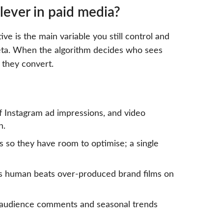
lever in paid media?
ve is the main variable you still control and
ta. When the algorithm decides who sees
 they convert.
of Instagram ad impressions, and video
n.
s so they have room to optimise; a single
els human beats over-produced brand films on
, audience comments and seasonal trends