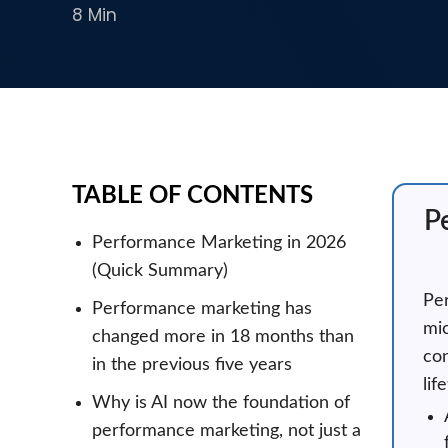
8 Min
TABLE OF CONTENTS
P
Performance Marketing in 2026
(Quick Summary)
Per
Performance marketing has
mic
changed more in 18 months than
con
in the previous five years
lif
Why is AI now the foundation of
performance marketing, not just a