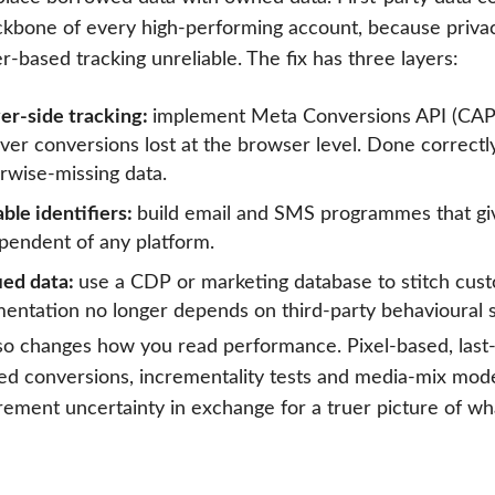
ckbone of every high-performing account, because priva
-based tracking unreliable. The fix has three layers:
er-side tracking:
implement Meta Conversions API (CAP
ver conversions lost at the browser level. Done correct
rwise-missing data.
ble identifiers:
build email and SMS programmes that give
pendent of any platform.
ied data:
use a CDP or marketing database to stitch cus
entation no longer depends on third-party behavioural s
so changes how you read performance. Pixel-based, last-c
ed conversions, incrementality tests and media-mix mode
ement uncertainty in exchange for a truer picture of wha