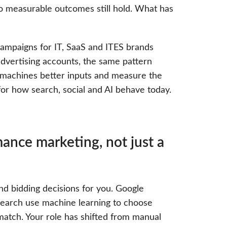
 measurable outcomes still hold. What has
ampaigns for IT, SaaS and ITES brands
dvertising accounts, the same pattern
 machines better inputs and measure the
for how search, social and AI behave today.
ance marketing, not just a
d bidding decisions for you. Google
earch use machine learning to choose
atch. Your role has shifted from manual