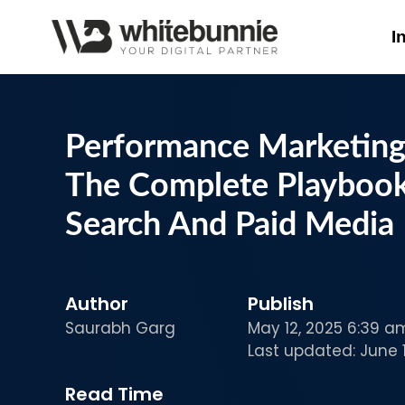
I
Performance Marketing 
The Complete Playbook
Search And Paid Media
Author
Publish
Saurabh Garg
May 12, 2025 6:39 a
Last updated: June 1
Read Time