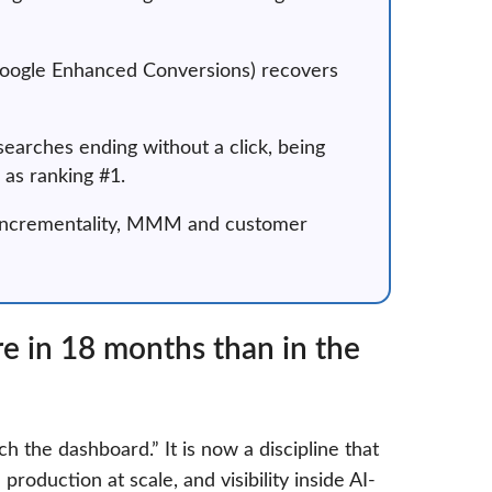
 Google Enhanced Conversions) recovers
searches ending without a click, being
as ranking #1.
o incrementality, MMM and customer
 in 18 months than in the
h the dashboard.” It is now a discipline that
production at scale, and visibility inside AI-