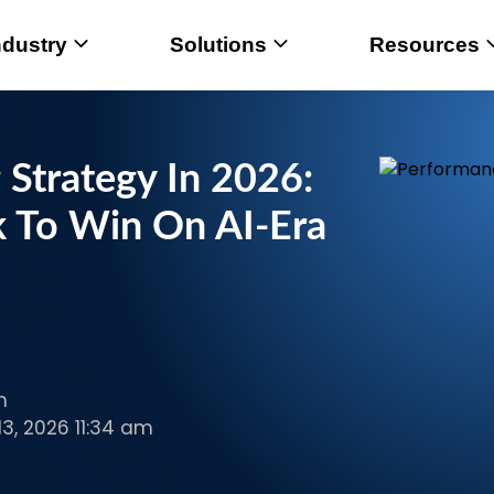
ndustry
Solutions
Resources
Strategy In 2026:
 To Win On AI-Era
m
3, 2026 11:34 am