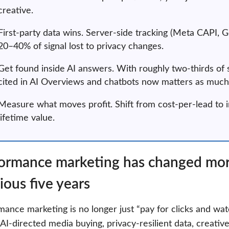
creative.
First-party data wins. Server-side tracking (Meta CAPI,
20–40% of signal lost to privacy changes.
Get found inside AI answers. With roughly two-thirds of 
cited in AI Overviews and chatbots now matters as much 
Measure what moves profit. Shift from cost-per-lead t
lifetime value.
ormance marketing has changed more
ious five years
ance marketing is no longer just “pay for clicks and watc
AI-directed media buying, privacy-resilient data, creative 