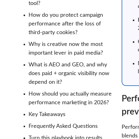
tool?
How do you protect campaign
performance after the loss of
third-party cookies?
Why is creative now the most
important lever in paid media?
What is AEO and GEO, and why
does paid + organic visibility now
depend on it?
How should you actually measure
Perf
performance marketing in 2026?
prev
Key Takeaways
Frequently Asked Questions
Perform
blends 
Turn this playbook into results